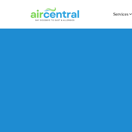
Services