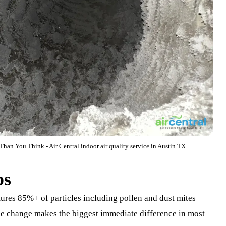
han You Think - Air Central indoor air quality service in Austin TX
ps
tures 85%+ of particles including pollen and dust mites
ngle change makes the biggest immediate difference in most