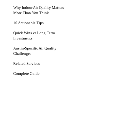
Why Indoor Air Quality Matters
More Than You Think
10 Actionable Tips
Quick Wins vs Long-Term
Investments
Austin-Specific Air Quality
Challenges
Related Services
Complete Guide