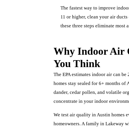
The fastest way to improve indoor
11 or higher, clean your air duct
these three steps eliminate most a
Why Indoor Air 
You Think
The EPA estimates indoor air can be 
homes stay sealed for 6+ months of A
dander, cedar pollen, and volatile o
concentrate in your indoor environm
We test air quality in Austin homes e
homeowners. A family in Lakeway wit