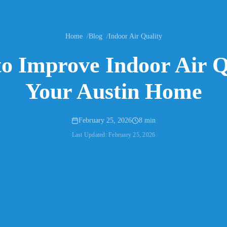
Home
Blog
Indoor Air Quality
to Improve Indoor Air Q
Your Austin Home
February 25, 2026
8 min
Last Updated:
February 25, 2026