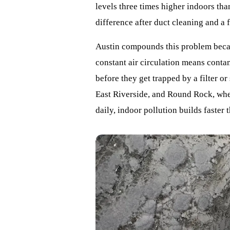
levels three times higher indoors th
difference after duct cleaning and a 
Austin compounds this problem beca
constant air circulation means cont
before they get trapped by a filter or
East Riverside, and Round Rock, where
daily, indoor pollution builds faster