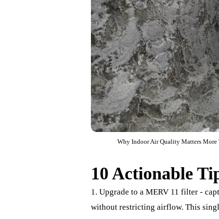
Why Indoor Air Quality Matters More T
10 Actionable Ti
1. Upgrade to a MERV 11 filter - cap
without restricting airflow. This si