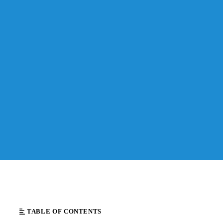
TABLE OF CONTENTS