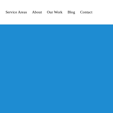
Service Areas
About
Our Work
Blog
Contact