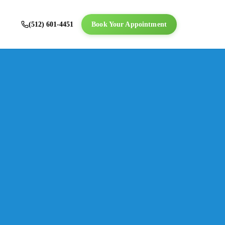
(512) 601-4451
Book Your Appointment