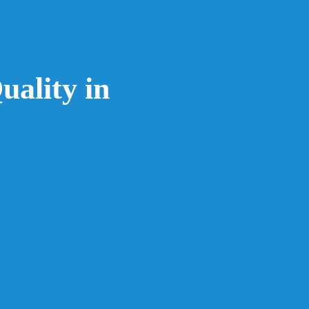
uality in