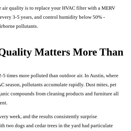
 air quality is to replace your HVAC filter with a MERV
s every 3-5 years, and control humidity below 50% -
irborne pollutants.
Quality Matters More Than
2-5 times more polluted than outdoor air. In Austin, where
C season, pollutants accumulate rapidly. Dust mites, pet
rganic compounds from cleaning products and furniture all
ent.
very week, and the results consistently surprise
h two dogs and cedar trees in the yard had particulate