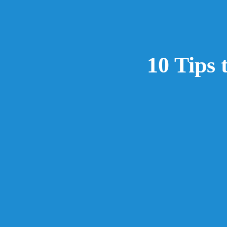
10 Tips 