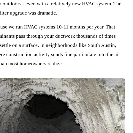
an outdoors - even with a relatively new HVAC system. The
filter upgrade was dramatic.
use we run HVAC systems 10-11 months per year. That
aminants pass through your ductwork thousands of times
 settle on a surface. In neighborhoods like South Austin,
 construction activity sends fine particulate into the air
 than most homeowners realize.