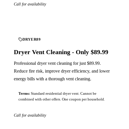
Call for availability
Download
DRYER89
Dryer Vent Cleaning - Only $89.99
Professional dryer vent cleaning for just $89.99.
Reduce fire risk, improve dryer efficiency, and lower
energy bills with a thorough vent cleaning.
Terms:
Standard residential dryer vent. Cannot be
combined with other offers. One coupon per household.
Call for availability
Download