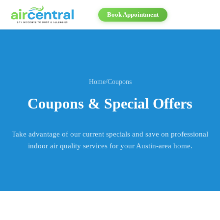
Book Appointment
Home
/
Coupons
Coupons & Special Offers
Take advantage of our current specials and save on professional
indoor air quality services for your Austin-area home.