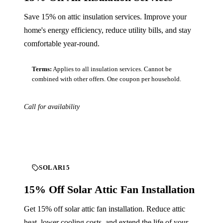
Save 15% on attic insulation services. Improve your
home's energy efficiency, reduce utility bills, and stay
comfortable year-round.
Terms:
Applies to all insulation services. Cannot be
combined with other offers. One coupon per household.
Call for availability
Download
SOLAR15
15% Off Solar Attic Fan Installation
Get 15% off solar attic fan installation. Reduce attic
heat, lower cooling costs, and extend the life of your