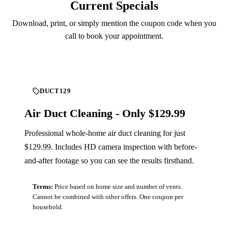
Current Specials
Download, print, or simply mention the coupon code when you
call to book your appointment.
DUCT129
Air Duct Cleaning - Only $129.99
Professional whole-home air duct cleaning for just
$129.99. Includes HD camera inspection with before-
and-after footage so you can see the results firsthand.
Terms:
Price based on home size and number of vents.
Cannot be combined with other offers. One coupon per
household.