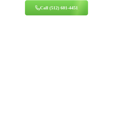
Call
(512) 601-4451
Book Appointment
Professional indoor air quality services for Austin-area homes. Breathe
Clean. Live Better.
(512) 601-4451
info@aircentralusa.com
11601 Century Oaks Terrace, Austin, TX 78758