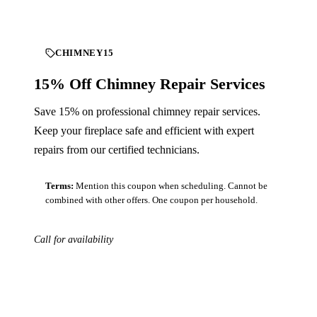
CHIMNEY15
15% Off Chimney Repair Services
Save 15% on professional chimney repair services.
Keep your fireplace safe and efficient with expert
repairs from our certified technicians.
Terms:
Mention this coupon when scheduling. Cannot be
combined with other offers. One coupon per household.
Call for availability
Download