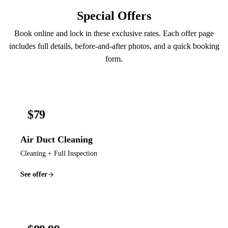
Special Offers
Book online and lock in these exclusive rates. Each offer page
includes full details, before-and-after photos, and a quick booking
form.
$79
Air Duct Cleaning
Cleaning + Full Inspection
See offer