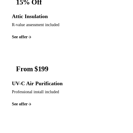
15% Off
Attic Insulation
R-value assessment included
See offer
From $199
UV-C Air Purification
Professional install included
See offer