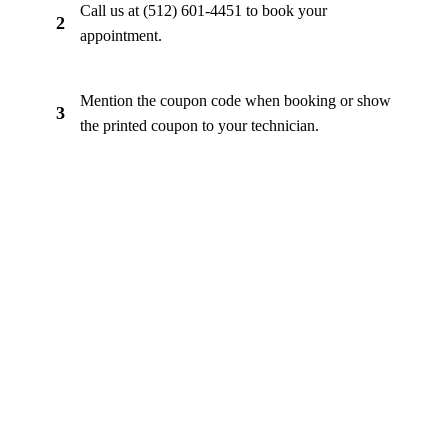
Call us at (512) 601-4451 to book your
2
appointment.
Mention the coupon code when booking or show
3
the printed coupon to your technician.
Ready to Save?
Call now to book your appointment and mention your
coupon code. Same-day appointments available.