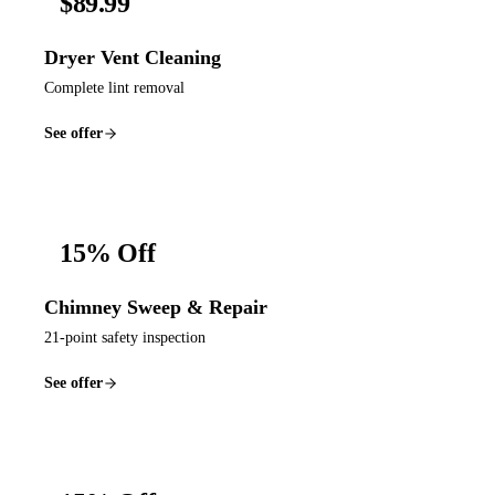
$89.99
Dryer Vent Cleaning
Complete lint removal
See offer
15% Off
Chimney Sweep & Repair
21-point safety inspection
See offer