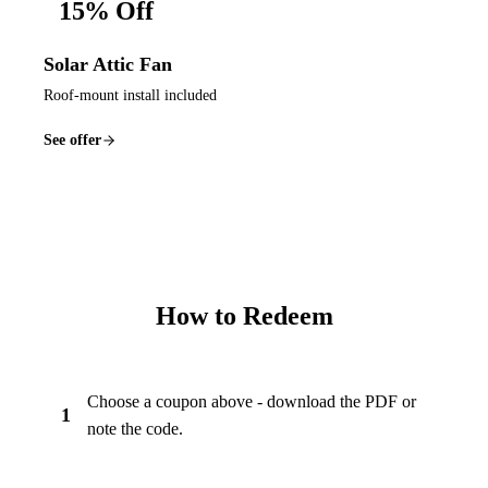
15% Off
Solar Attic Fan
Roof-mount install included
See offer
How to Redeem
Choose a coupon above - download the PDF or
1
note the code.