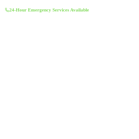
Mon-Sun 8:00 AM - 7:00 PM
24-Hour Emergency Services Available
Services
Air Duct Cleaning
Air Duct Inspection
Dryer Vent Cleaning
Chimney Sweep & Repair
Attic Insulation
UV Lighting System
Solar Fan Installation
Antimicrobial Duct Treatment
Commercial Duct Cleaning
Company
About Us
Contact
Service Areas
Blog