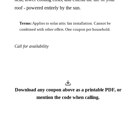
roof - powered entirely by the sun.
Terms:
Applies to solar attic fan installation. Cannot be
combined with other offers. One coupon per household.
Call for availability
Download
Download any coupon above as a printable PDF, or
mention the code when calling.