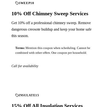
SWEEP10
10% Off Chimney Sweep Services
Get 10% off a professional chimney sweep. Remove
dangerous creosote buildup and keep your home safe
this season.
Terms:
Mention this coupon when scheduling. Cannot be
combined with other offers. One coupon per household.
Call for availability
Download
INSULATE15
15% Off All Insulation Services