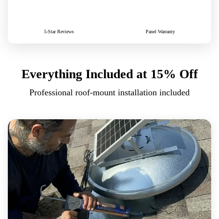
500+
25yr
5-Star Reviews
Panel Warranty
Everything Included
at 15% Off
Professional roof-mount installation included