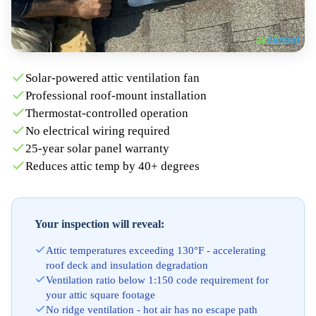
Solar-powered attic ventilation fan
Professional roof-mount installation
Thermostat-controlled operation
No electrical wiring required
25-year solar panel warranty
Reduces attic temp by 40+ degrees
Your inspection will reveal:
Attic temperatures exceeding 130°F - accelerating
roof deck and insulation degradation
Ventilation ratio below 1:150 code requirement for
your attic square footage
No ridge ventilation - hot air has no escape path