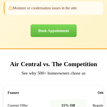
Moisture or condensation issues in the attic
Book Appointment
Air Central vs. The Competition
See why
500+
homeowners chose us
Feature
Air Central
Other
Current Offer
15% Off
Regular p