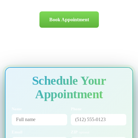
Book Appointment
Schedule Your
Appointment
Name
Phone
Email
ZIP
optional