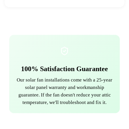
100% Satisfaction Guarantee
Our solar fan installations come with a 25-year
solar panel warranty and workmanship
guarantee. If the fan doesn't reduce your attic
temperature, we'll troubleshoot and fix it.