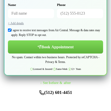
Name
Phone
+ Add details
I agree to receive text messages from Air Central. Message & data rates may
apply. Reply STOP to opt out.
Book Appointment
No spam. Contact within two business hours. Protected by reCAPTCHA -
Privacy
&
Terms
.
Licensed & Insured
·
Same-Week
·
12+ Years
↓ See before & after
(512) 601-4451