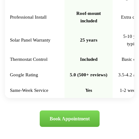
Roof-mount
Professional Install
Extra ch
included
5-10 ye
Solar Panel Warranty
25 years
typica
Thermostat Control
Included
Basic on
Google Rating
5.0 (500+ reviews)
3.5-4.2 av
Same-Week Service
Yes
1-2 week 
Book Appointment