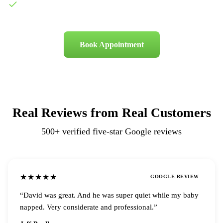
500+ five-star Google reviews
Book Appointment
Real Reviews from Real Customers
500+
verified five-star Google reviews
★★★★★
GOOGLE REVIEW
“
David was great. And he was super quiet while my baby
napped. Very considerate and professional.
”