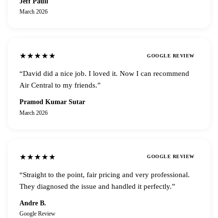
Jeff Paull
March 2026
★★★★★
GOOGLE REVIEW
“
David did a nice job. I loved it. Now I can recommend
Air Central to my friends.
”
Pramod Kumar Sutar
March 2026
★★★★★
GOOGLE REVIEW
“
Straight to the point, fair pricing and very professional.
They diagnosed the issue and handled it perfectly.
”
Andre B.
Google Review