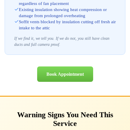
regardless of fan placement
Existing insulation showing heat compression or
damage from prolonged overheating
Soffit vents blocked by insulation cutting off fresh air
intake to the attic
If we find it, we tell you. If we do not, you still have clean
ducts and full camera proof.
Book Appointment
Warning Signs You Need This
Service