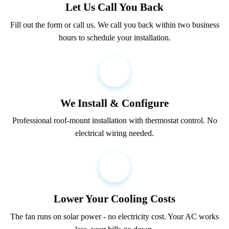
Let Us Call You Back
Fill out the form or call us. We call you back within two business
hours to schedule your installation.
2
We Install & Configure
Professional roof-mount installation with thermostat control. No
electrical wiring needed.
3
Lower Your Cooling Costs
The fan runs on solar power - no electricity cost. Your AC works