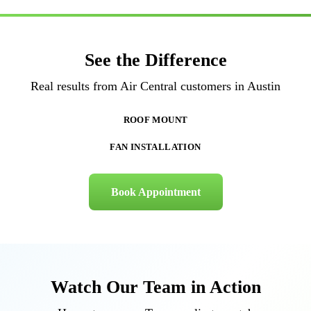
See the Difference
Real results from Air Central customers in Austin
BEFORE
AFTER
BEFORE
AFTER
ROOF MOUNT
FAN INSTALLATION
Book Appointment
Watch Our Team in Action