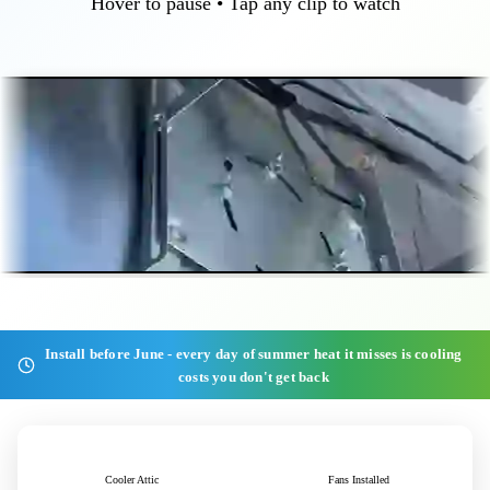
Hover to pause • Tap any clip to watch
Install before June - every day of summer heat it misses is cooling
costs you don't get back
40+°F
1,000+
Cooler Attic
Fans Installed