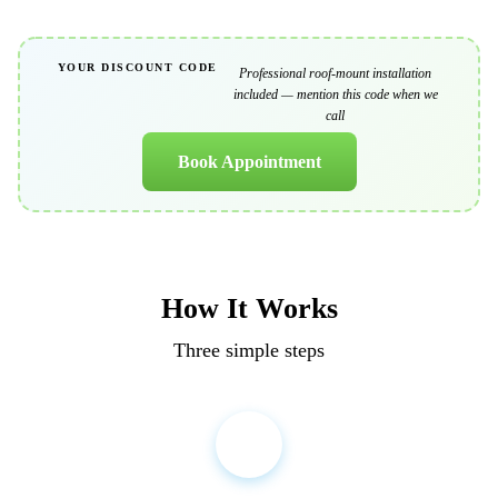
YOUR DISCOUNT CODE
Professional roof-mount installation
SOLAR15
included
— mention this code when we
call
Book Appointment
How It Works
Three simple steps
1