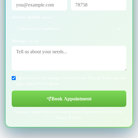
Services Needed
optional
Solar Attic Fan Installation
×
Message
optional
I agree to receive text messages from Air Central. Message & data rates may
apply. Reply STOP to opt out.
Book Appointment
No spam. Contact within two business hours. Protected by reCAPTCHA -
Privacy
&
Terms
.