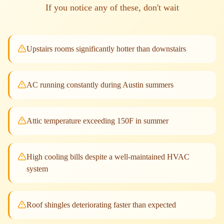
If you notice any of these, don't wait
Upstairs rooms significantly hotter than downstairs
AC running constantly during Austin summers
Attic temperature exceeding 150F in summer
High cooling bills despite a well-maintained HVAC
system
Roof shingles deteriorating faster than expected