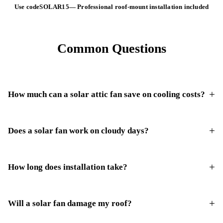
Use code
SOLAR15
—
Professional roof-mount installation included
Common Questions
How much can a solar attic fan save on cooling costs?
Does a solar fan work on cloudy days?
How long does installation take?
Will a solar fan damage my roof?