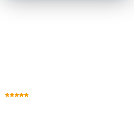
Let Us Call You Back
We call you back within two business hours to schedule at
a time that works. Mention code
SOLAR15
or use the
form.
(512) 601-4451
Open
Mon-Sun 8:00 AM - 7:00 PM
24-Hour Emergency Services Available
500+
Google Reviews