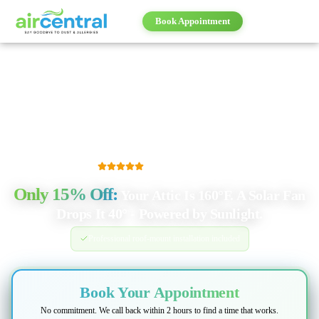
Book Appointment
Book Appointment
500+
five-star reviews
Only
15% Off
:
Your Attic Is 160°F. A Solar Fan
Drops It 40° - Powered by Sunlight.
Professional roof-mount installation included
Book Your Appointment
No commitment. We call back within 2 hours to find a time that works.