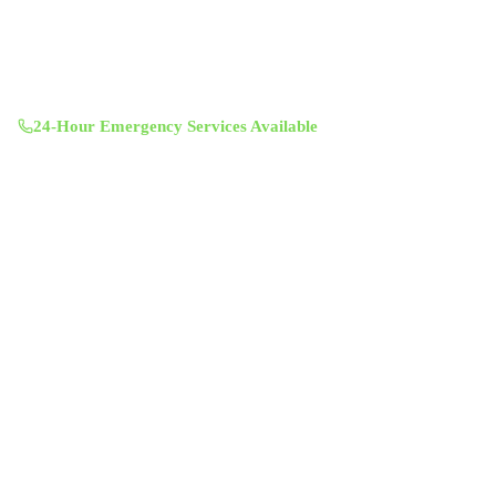
(512) 601-4451
info@aircentralusa.com
11601 Century Oaks Terrace, Austin, TX 78758
Mon-Sun 8:00 AM - 7:00 PM
24-Hour Emergency Services Available
Services
Air Duct Cleaning
Air Duct Inspection
Dryer Vent Cleaning
Chimney Sweep & Repair
Attic Insulation
UV Lighting System
Solar Fan Installation
Antimicrobial Duct Treatment
Commercial Duct Cleaning