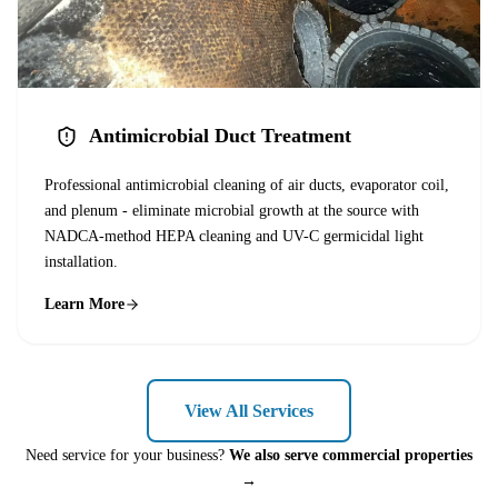
Antimicrobial Duct Treatment
Professional antimicrobial cleaning of air ducts, evaporator coil,
and plenum - eliminate microbial growth at the source with
NADCA-method HEPA cleaning and UV-C germicidal light
installation.
Learn More
View All Services
Need service for your business?
We also serve commercial properties
→