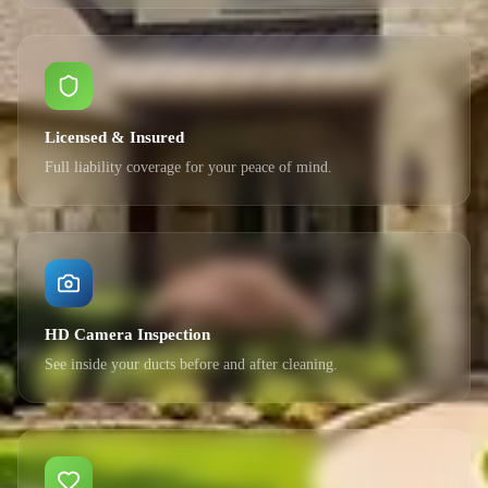
Licensed & Insured
Full liability coverage for your peace of mind.
HD Camera Inspection
See inside your ducts before and after cleaning.