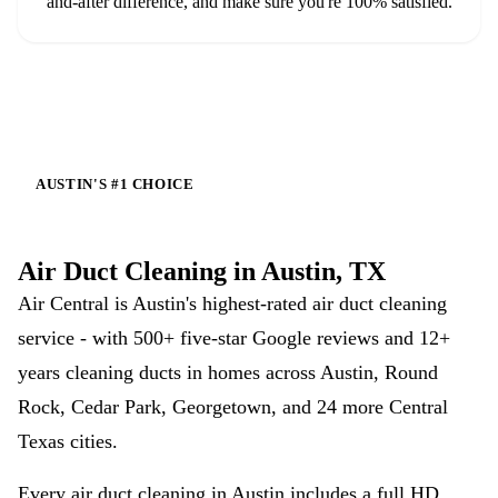
and-after difference, and make sure you're 100% satisfied.
AUSTIN'S #1 CHOICE
Air Duct Cleaning in Austin, TX
Air Central is Austin's highest-rated air duct cleaning
service - with
500+
five-star Google reviews and 12+
years cleaning ducts in homes across Austin, Round
Rock, Cedar Park, Georgetown, and 24 more Central
Texas cities.
Every air duct cleaning in Austin includes a full HD