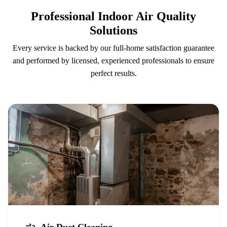
Professional Indoor Air Quality
Solutions
Every service is backed by our full-home satisfaction guarantee
and performed by licensed, experienced professionals to ensure
perfect results.