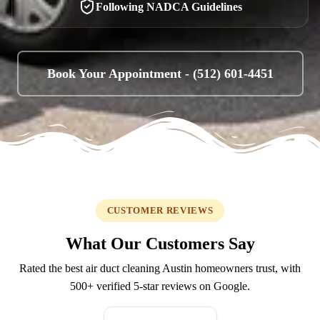
Following NADCA Guidelines
Book Your Appointment -
(512) 601-4451
CUSTOMER REVIEWS
What Our Customers Say
Rated the best air duct cleaning Austin homeowners trust, with
500+
verified 5-star reviews on Google.