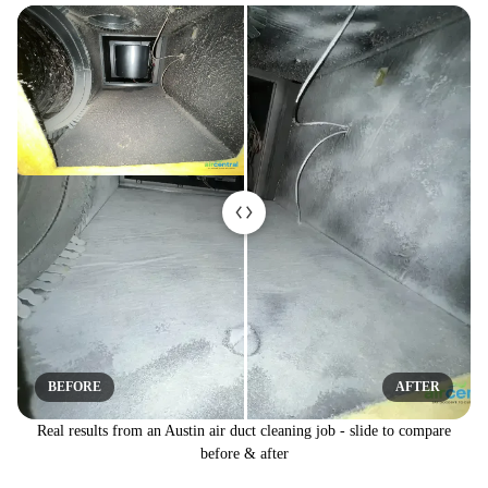
BEFORE
AFTER
Real results from an Austin air duct cleaning job - slide to compare
before & after