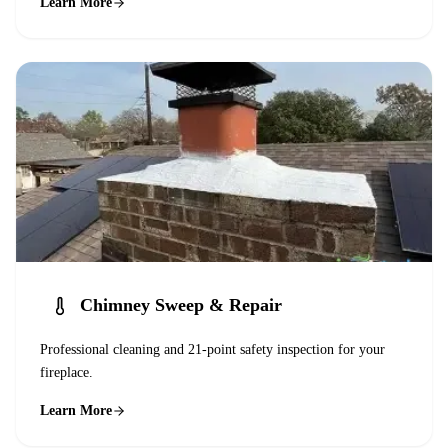
Learn More
Chimney Sweep & Repair
Professional cleaning and 21-point safety inspection for your
fireplace.
Learn More