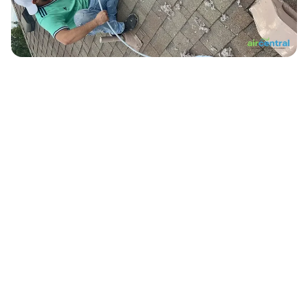
10,000+
Ducts Cleaned in Austin
500+
Verified 5-Star Reviews
12+
Years Serving Central Texas