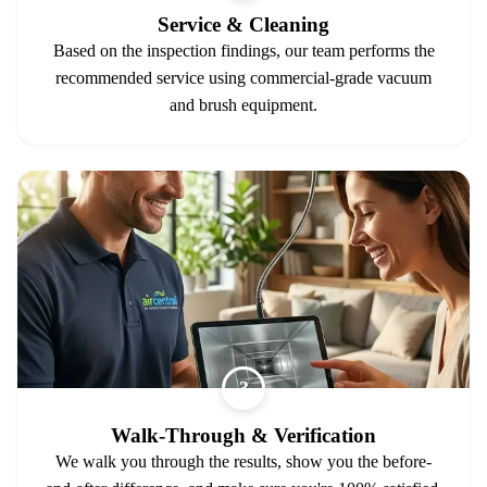
Service & Cleaning
Based on the inspection findings, our team performs the
recommended service using commercial-grade vacuum
and brush equipment.
3
Walk-Through & Verification
We walk you through the results, show you the before-