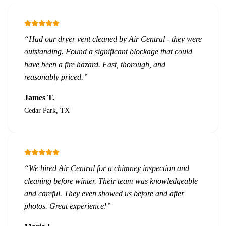
“
Had our dryer vent cleaned by Air Central - they were
outstanding. Found a significant blockage that could
have been a fire hazard. Fast, thorough, and
reasonably priced.
”
James T.
Cedar Park, TX
“
We hired Air Central for a chimney inspection and
cleaning before winter. Their team was knowledgeable
and careful. They even showed us before and after
photos. Great experience!
”