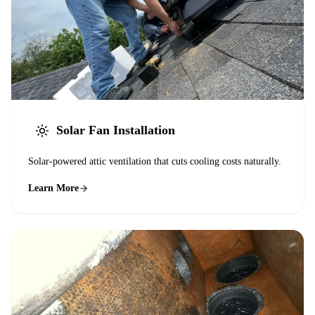
Solar Fan Installation
Solar-powered attic ventilation that cuts cooling costs naturally.
Learn More