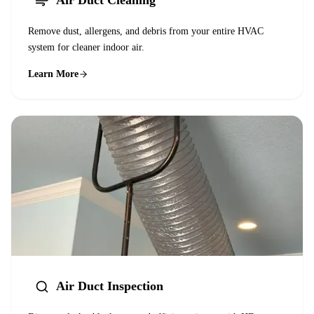
Air Duct Cleaning
Remove dust, allergens, and debris from your entire HVAC
system for cleaner indoor air.
Learn More
Air Duct Inspection