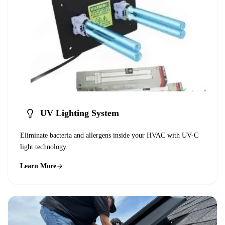
UV Lighting System
Eliminate bacteria and allergens inside your HVAC with UV-C
light technology.
Learn More