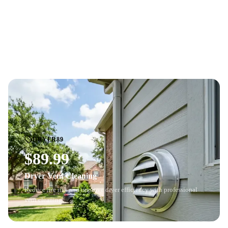
Professional whole-home air duct cleaning with HD
camera
BEFORE
AFTER
inspection
. See the before-and-after difference.
Price based on home size and number of vents. Cannot be combined with
other offers.
DRYER89
$89.99
Dryer Vent Cleaning
Reduce fire risk and improve dryer efficiency with professional
vent cleaning.