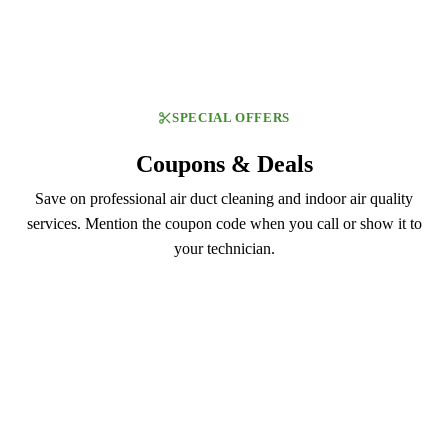
SPECIAL OFFERS
Coupons & Deals
Save on professional air duct cleaning and indoor air quality
services. Mention the coupon code when you call or show it to
your technician.
DUCT129
$129.99
Air Duct Cleaning