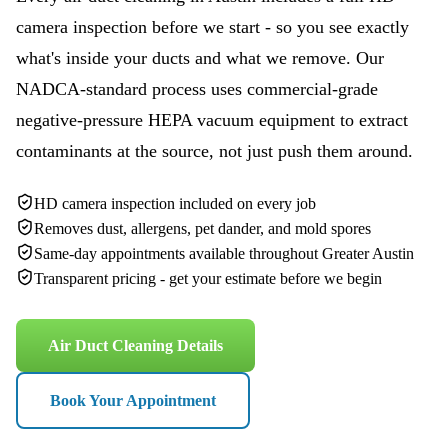
camera inspection before we start - so you see exactly
what's inside your ducts and what we remove. Our
NADCA-standard process uses commercial-grade
negative-pressure HEPA vacuum equipment to extract
contaminants at the source, not just push them around.
HD camera inspection included on every job
Removes dust, allergens, pet dander, and mold spores
Same-day appointments available throughout Greater Austin
Transparent pricing - get your estimate before we begin
Air Duct Cleaning Details
Book Your Appointment