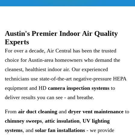
Austin's Premier Indoor Air Quality
Experts
For over a decade, Air Central has been the trusted
choice for Austin-area homeowners who demand the
cleanest, healthiest indoor air. Our experienced
technicians use state-of-the-art negative-pressure HEPA
equipment and HD
camera inspection systems
to
deliver results you can see - and breathe.
From
air duct cleaning
and
dryer vent maintenance
to
chimney sweeps
,
attic insulation
,
UV lighting
systems
, and
solar fan installations
- we provide