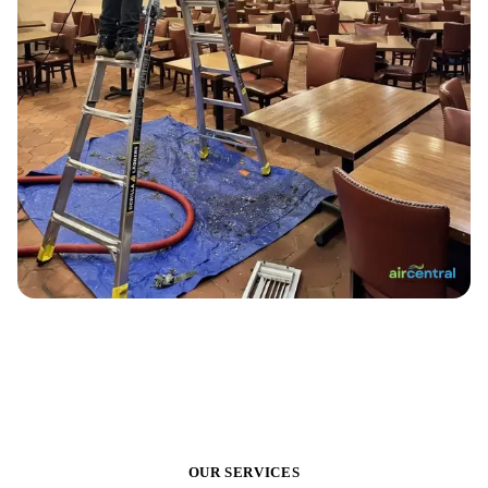
OUR SERVICES