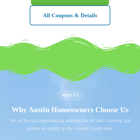
All Coupons & Details
WHY US
Why Austin Homeowners Choose Us
We set the uncompromising standard for air duct cleaning and
indoor air quality in the Greater Austin area.