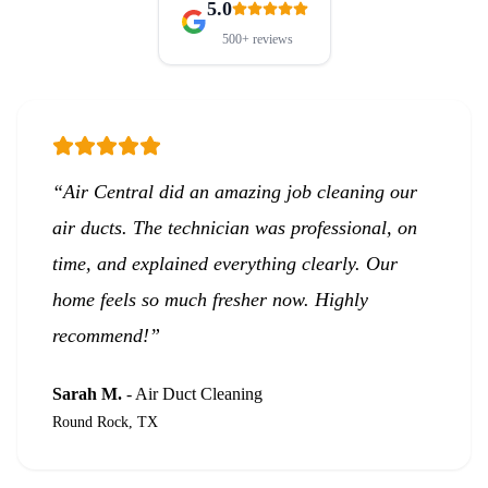
5.0
500+
reviews
“
Air Central did an amazing job cleaning our
air ducts. The technician was professional, on
time, and explained everything clearly. Our
home feels so much fresher now. Highly
recommend!
”
Sarah M.
-
Air Duct Cleaning
Round Rock, TX