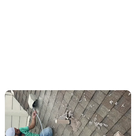
PROVEN TRACK RECORD
Real Results, Proven Track Record
Thousands of Austin-area families trust us with their indoor air
quality every year.