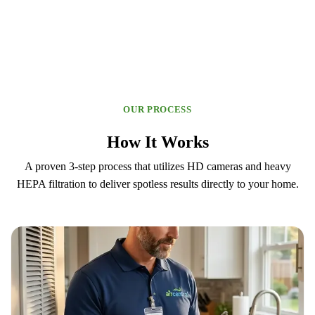
OUR PROCESS
How It Works
A proven 3-step process that utilizes HD cameras and heavy
HEPA filtration to deliver spotless results directly to your home.