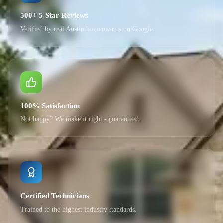
500+ 5-Star Reviews
Verified by real Austin homeowners on Google.
100% Satisfaction
Not happy? We make it right - guaranteed.
Certified Technicians
Trained to the highest industry standards.