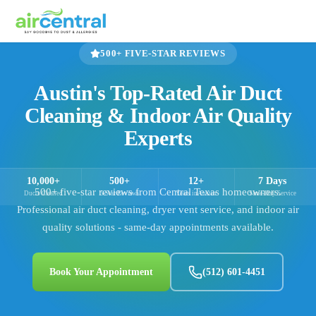
500+
FIVE-STAR REVIEWS
Austin's Top-Rated Air Duct
Cleaning & Indoor Air Quality
Experts
10,000+
500+
12+
7 Days
500+
five-star reviews from Central Texas homeowners.
Ducts Cleaned
5-Star Reviews
Years in Austin
Same-Day Service
Professional air duct cleaning, dryer vent service, and indoor air
quality solutions - same-day appointments available.
Book Your Appointment
(512) 601-4451