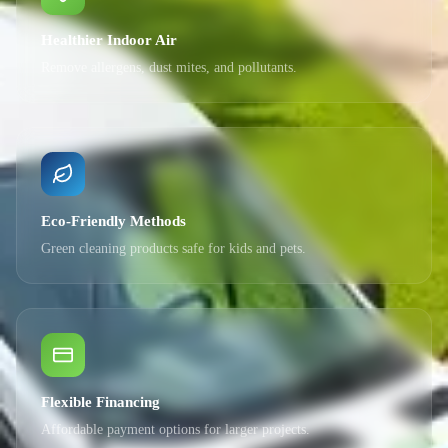
Healthier Indoor Air
Remove allergens, dust mites, and pollutants.
Eco-Friendly Methods
Green cleaning products safe for kids and pets.
Flexible Financing
Affordable payment options for larger projects.