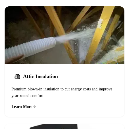
Attic Insulation
Premium blown-in insulation to cut energy costs and improve
year-round comfort.
Learn More