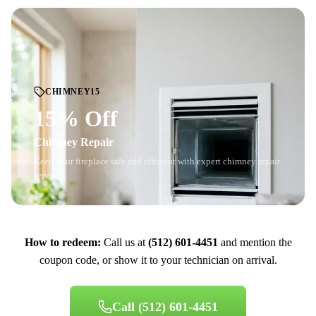
CHIMNEY15
15% Off
Chimney Repair
Keep your fireplace safe and efficient with expert chimney repair
services.
How to redeem:
Call us at
(512) 601-4451
and mention the
coupon code, or show it to your technician on arrival.
Call
(512) 601-4451