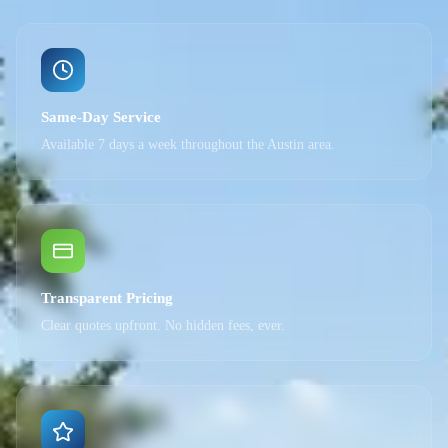
Same-Day Service
Available 7 days a week throughout the Austin area.
Transparent Pricing
Clear quotes upfront. No hidden fees, ever.