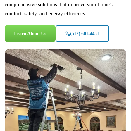
comprehensive solutions that improve your home's
comfort, safety, and energy efficiency.
Learn About Us
(512) 601-4451