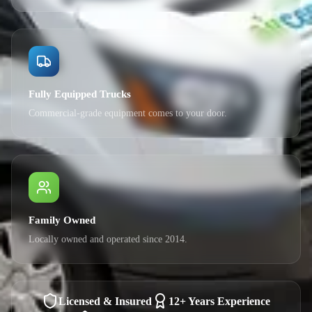
Fully Equipped Trucks
Commercial-grade equipment comes to your door.
Family Owned
Locally owned and operated since 2014.
Licensed & Insured
12+ Years Experience