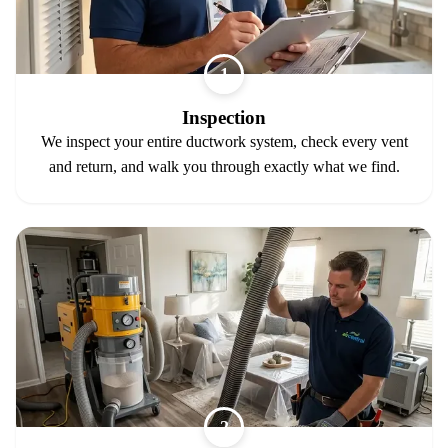
1
Inspection
We inspect your entire ductwork system, check every vent
and return, and walk you through exactly what we find.
2