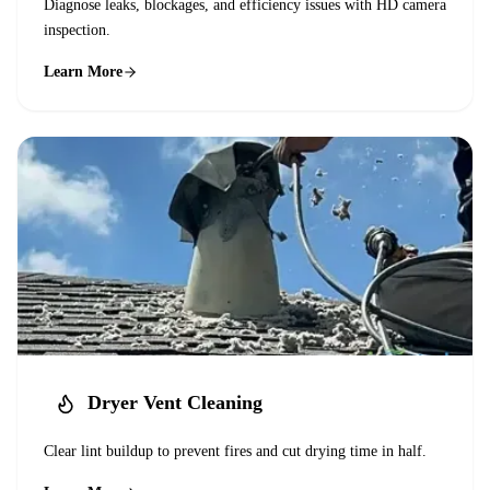
Diagnose leaks, blockages, and efficiency issues with HD camera
inspection.
Learn More
Dryer Vent Cleaning
Clear lint buildup to prevent fires and cut drying time in half.