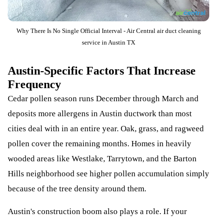
Why There Is No Single Official Interval - Air Central air duct cleaning
service in Austin TX
Austin-Specific Factors That Increase
Frequency
Cedar pollen season runs December through March and
deposits more allergens in Austin ductwork than most
cities deal with in an entire year. Oak, grass, and ragweed
pollen cover the remaining months. Homes in heavily
wooded areas like Westlake, Tarrytown, and the Barton
Hills neighborhood see higher pollen accumulation simply
because of the tree density around them.
Austin's construction boom also plays a role. If your