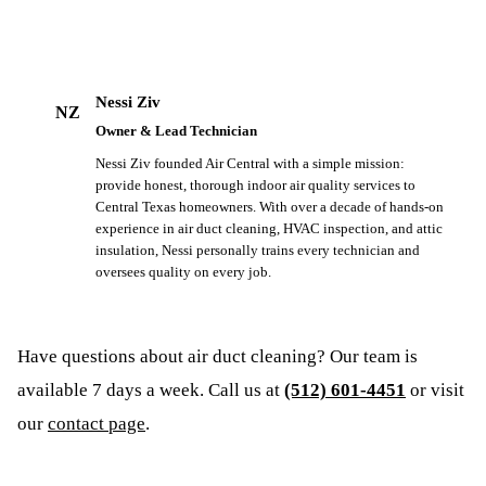
Nessi Ziv
NZ
Owner & Lead Technician
Nessi Ziv founded Air Central with a simple mission:
provide honest, thorough indoor air quality services to
Central Texas homeowners. With over a decade of hands-on
experience in air duct cleaning, HVAC inspection, and attic
insulation, Nessi personally trains every technician and
oversees quality on every job.
Have questions about
air duct cleaning
? Our team is
available 7 days a week. Call us at
(512) 601-4451
or visit
our
contact page
.