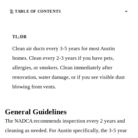
TABLE OF CONTENTS
TL;DR
Clean air ducts every 3-5 years for most Austin
homes. Clean every 2-3 years if you have pets,
allergies, or smokers. Clean immediately after
renovation, water damage, or if you see visible dust
blowing from vents.
General Guidelines
The NADCA recommends inspection every 2 years and
cleaning as needed. For Austin specifically, the 3-5 year