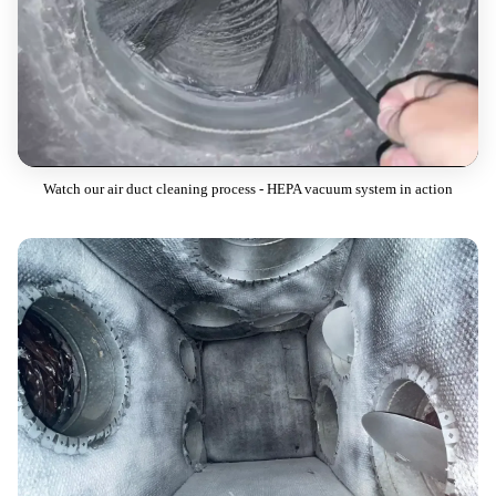
Watch our air duct cleaning process - HEPA vacuum system in action