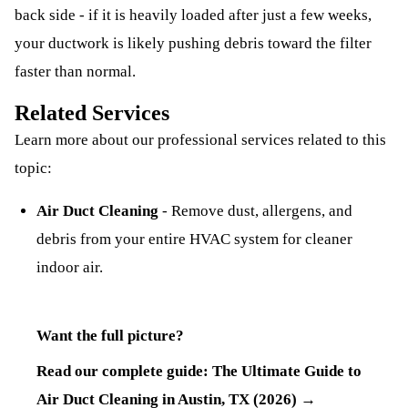
back side - if it is heavily loaded after just a few weeks,
your ductwork is likely pushing debris toward the filter
faster than normal.
Related Services
Learn more about our professional services related to this
topic:
Air Duct Cleaning
-
Remove dust, allergens, and
debris from your entire HVAC system for cleaner
indoor air.
Want the full picture?
Read our complete guide:
The Ultimate Guide to
Air Duct Cleaning in Austin, TX (2026)
→