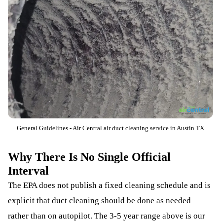
General Guidelines - Air Central air duct cleaning service in Austin TX
Why There Is No Single Official
Interval
The EPA does not publish a fixed cleaning schedule and is
explicit that duct cleaning should be done as needed
rather than on autopilot. The 3-5 year range above is our