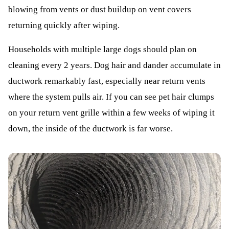
blowing from vents or dust buildup on vent covers
returning quickly after wiping.
Households with multiple large dogs should plan on
cleaning every 2 years. Dog hair and dander accumulate in
ductwork remarkably fast, especially near return vents
where the system pulls air. If you can see pet hair clumps
on your return vent grille within a few weeks of wiping it
down, the inside of the ductwork is far worse.