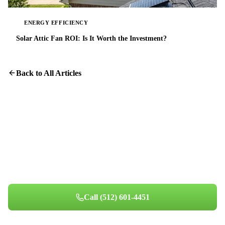
ENERGY EFFICIENCY
Solar Attic Fan ROI: Is It Worth the Investment?
Back to All Articles
Cleaner Ducts, Cleaner Air
Our HD camera inspection shows you exactly what is inside your
ductwork.
Call
(512) 601-4451
Book Your Appointment