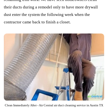
their ducts during a remodel only to have more drywall
dust enter the system the following week when the
contractor came back to finish a closet.
Clean Immediately After - Air Central air duct cleaning service in Austin TX