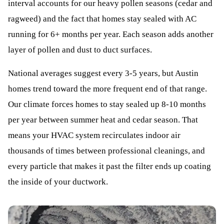
interval accounts for our heavy pollen seasons (cedar and
ragweed) and the fact that homes stay sealed with AC
running for 6+ months per year. Each season adds another
layer of pollen and dust to duct surfaces.
National averages suggest every 3-5 years, but Austin
homes trend toward the more frequent end of that range.
Our climate forces homes to stay sealed up 8-10 months
per year between summer heat and cedar season. That
means your HVAC system recirculates indoor air
thousands of times between professional cleanings, and
every particle that makes it past the filter ends up coating
the inside of your ductwork.