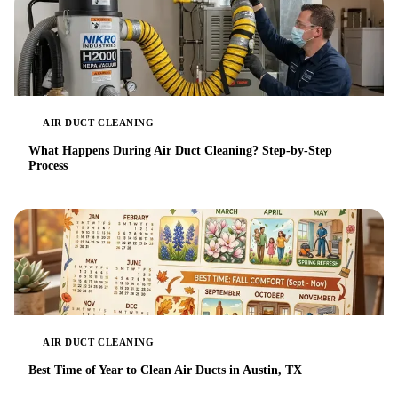
AIR DUCT CLEANING
What Happens During Air Duct Cleaning? Step-by-Step
Process
AIR DUCT CLEANING
Best Time of Year to Clean Air Ducts in Austin, TX