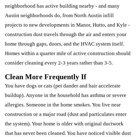
neighborhood has active building nearby - and many
Austin neighborhoods do, from North Austin infill
projects to new developments in Manor, Hutto, and Kyle -
construction dust travels through the air and enters your
home through gaps, doors, and the HVAC system itself.
Homes within a quarter mile of active construction should
consider cleaning every 2-3 years rather than 3-5.
Clean More Frequently If
You have dogs or cats (pet dander and hair accelerate
buildup). Anyone in the household has asthma or severe
allergies. Someone in the home smokes. You live near
construction or a major road (dust and particulates enter
the system). Your home is older with original ductwork
that has never been cleaned. You have noticed visible dust