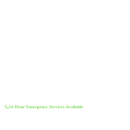
Professional indoor air quality services for Austin-area homes. Breathe
Clean. Live Better.
(512) 601-4451
info@aircentralusa.com
11601 Century Oaks Terrace, Austin, TX 78758
Mon-Sun 8:00 AM - 7:00 PM
24-Hour Emergency Services Available