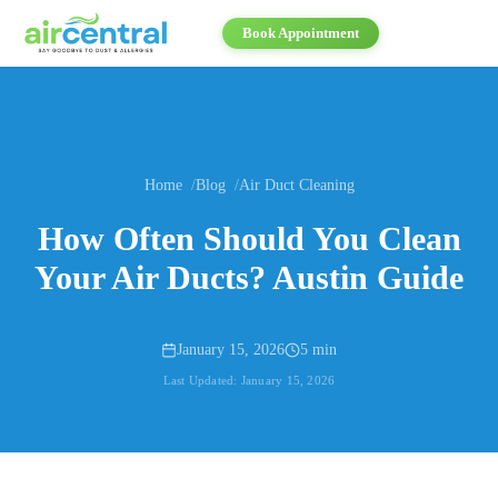
Book Appointment
Home
Blog
Air Duct Cleaning
How Often Should You Clean
Your Air Ducts? Austin Guide
January 15, 2026
5 min
Last Updated:
January 15, 2026