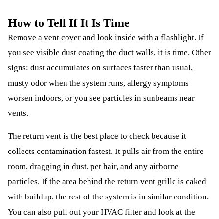
How to Tell If It Is Time
Remove a vent cover and look inside with a flashlight. If
you see visible dust coating the duct walls, it is time. Other
signs: dust accumulates on surfaces faster than usual,
musty odor when the system runs, allergy symptoms
worsen indoors, or you see particles in sunbeams near
vents.
The return vent is the best place to check because it
collects contamination fastest. It pulls air from the entire
room, dragging in dust, pet hair, and any airborne
particles. If the area behind the return vent grille is caked
with buildup, the rest of the system is in similar condition.
You can also pull out your HVAC filter and look at the