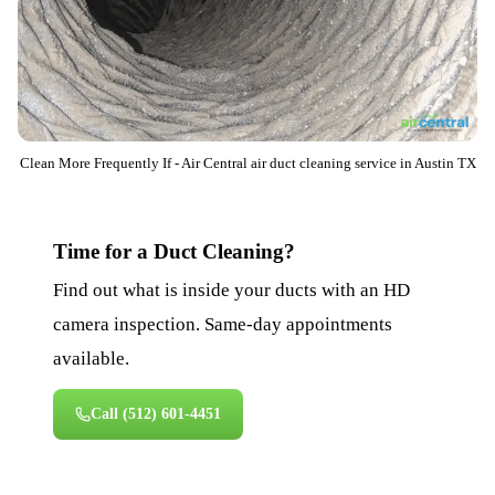
Clean More Frequently If - Air Central air duct cleaning service in Austin TX
Time for a Duct Cleaning?
Find out what is inside your ducts with an HD
camera inspection. Same-day appointments
available.
Call
(512) 601-4451