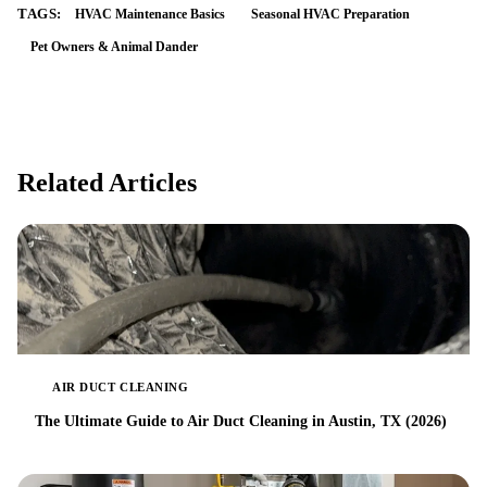
TAGS:
HVAC Maintenance Basics
Seasonal HVAC Preparation
Pet Owners & Animal Dander
Related Articles
AIR DUCT CLEANING
The Ultimate Guide to Air Duct Cleaning in Austin, TX (2026)