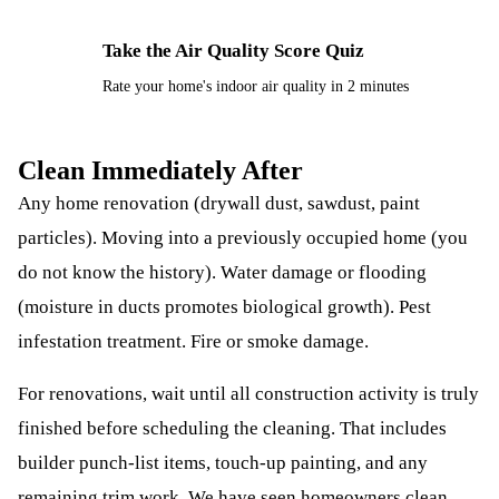
Take the Air Quality Score Quiz
⚡
Rate your home's indoor air quality in 2 minutes
Clean Immediately After
Any home renovation (drywall dust, sawdust, paint
particles). Moving into a previously occupied home (you
do not know the history). Water damage or flooding
(moisture in ducts promotes biological growth). Pest
infestation treatment. Fire or smoke damage.
For renovations, wait until all construction activity is truly
finished before scheduling the cleaning. That includes
builder punch-list items, touch-up painting, and any
remaining trim work. We have seen homeowners clean