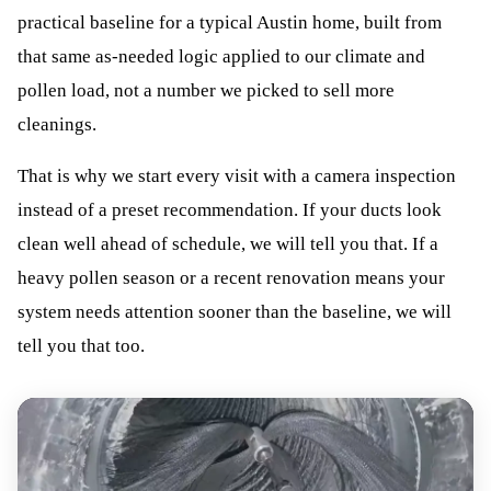
practical baseline for a typical Austin home, built from
that same as-needed logic applied to our climate and
pollen load, not a number we picked to sell more
cleanings.
That is why we start every visit with a camera inspection
instead of a preset recommendation. If your ducts look
clean well ahead of schedule, we will tell you that. If a
heavy pollen season or a recent renovation means your
system needs attention sooner than the baseline, we will
tell you that too.