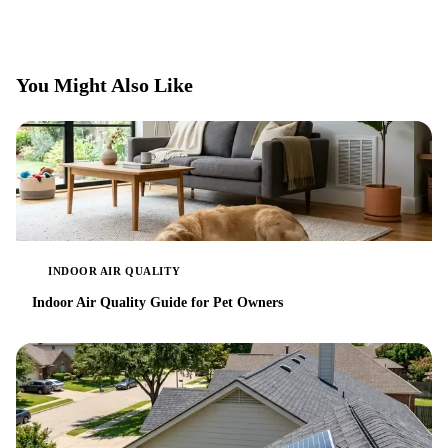
You Might Also Like
INDOOR AIR QUALITY
Indoor Air Quality Guide for Pet Owners