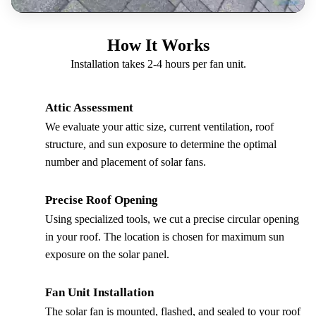
How It Works
Installation takes 2-4 hours per fan unit.
Attic Assessment
1
We evaluate your attic size, current ventilation, roof
structure, and sun exposure to determine the optimal
number and placement of solar fans.
Precise Roof Opening
2
Using specialized tools, we cut a precise circular opening
in your roof. The location is chosen for maximum sun
exposure on the solar panel.
Fan Unit Installation
3
The solar fan is mounted, flashed, and sealed to your roof