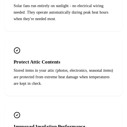
Solar fans run entirely on sunlight - no electrical wiring
needed. They operate automatically during peak heat hours
when they're needed most.
Protect Attic Contents
Stored items in your attic (photos, electronics, seasonal items)
are protected from extreme heat damage when temperatures
are kept in check.
Improved Insulation Performance