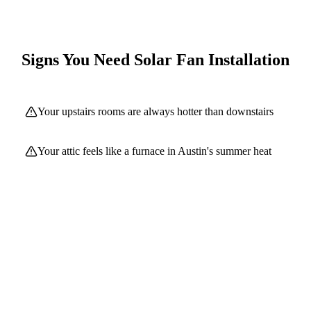
Signs You Need
Solar Fan Installation
Your upstairs rooms are always hotter than downstairs
Your attic feels like a furnace in Austin's summer heat
Your AC runs constantly during summer months
Your roof shingles are curling or aging prematurely
You have inadequate or no attic ventilation
Your energy bills spike dramatically in summer