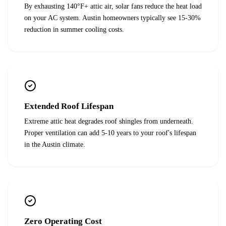
By exhausting 140°F+ attic air, solar fans reduce the heat load
on your AC system. Austin homeowners typically see 15-30%
reduction in summer cooling costs.
Extended Roof Lifespan
Extreme attic heat degrades roof shingles from underneath.
Proper ventilation can add 5-10 years to your roof's lifespan
in the Austin climate.
Zero Operating Cost