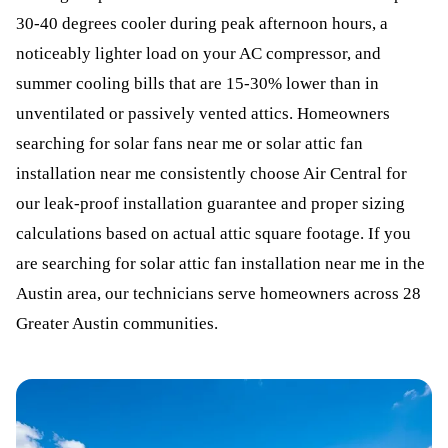
30-40 degrees cooler during peak afternoon hours, a
noticeably lighter load on your AC compressor, and
summer cooling bills that are 15-30% lower than in
unventilated or passively vented attics. Homeowners
searching for solar fans near me or solar attic fan
installation near me consistently choose Air Central for
our leak-proof installation guarantee and proper sizing
calculations based on actual attic square footage. If you
are searching for solar attic fan installation near me in the
Austin area, our technicians serve homeowners across 28
Greater Austin communities.