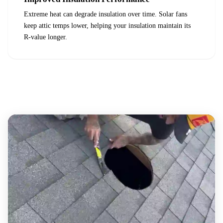
Extreme heat can degrade insulation over time. Solar fans
keep attic temps lower, helping your insulation maintain its
R-value longer.