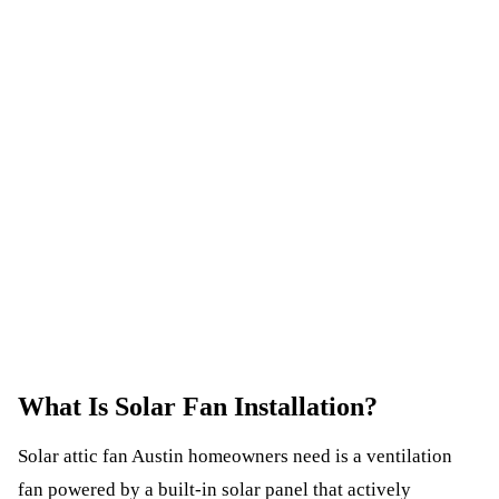
What Is
Solar Fan Installation
?
Solar attic fan Austin homeowners need is a ventilation
fan powered by a built-in solar panel that actively