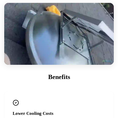
Benefits
Lower Cooling Costs