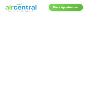
Book Appointment