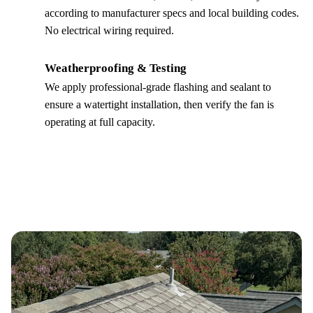
according to manufacturer specs and local building codes.
No electrical wiring required.
Weatherproofing & Testing
4
We apply professional-grade flashing and sealant to
ensure a watertight installation, then verify the fan is
operating at full capacity.