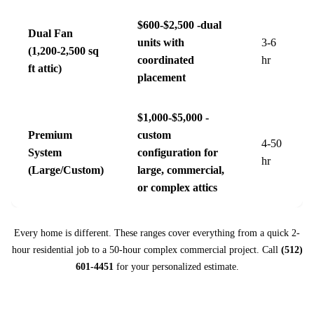
$600-$2,500 -dual
Dual Fan
units with
3-6
(1,200-2,500 sq
coordinated
hr
ft attic)
placement
$1,000-$5,000 -
Premium
custom
4-50
System
configuration for
hr
(Large/Custom)
large, commercial,
or complex attics
Every home is different. These ranges cover everything from a quick 2-
hour residential job to a 50-hour complex commercial project. Call
(512)
601-4451
for your personalized estimate.