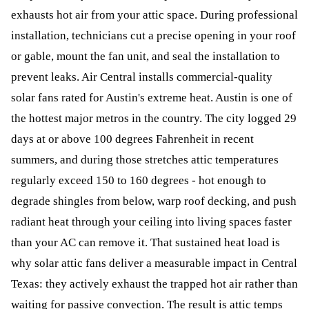
exhausts hot air from your attic space. During professional
installation, technicians cut a precise opening in your roof
or gable, mount the fan unit, and seal the installation to
prevent leaks. Air Central installs commercial-quality
solar fans rated for Austin's extreme heat. Austin is one of
the hottest major metros in the country. The city logged 29
days at or above 100 degrees Fahrenheit in recent
summers, and during those stretches attic temperatures
regularly exceed 150 to 160 degrees - hot enough to
degrade shingles from below, warp roof decking, and push
radiant heat through your ceiling into living spaces faster
than your AC can remove it. That sustained heat load is
why solar attic fans deliver a measurable impact in Central
Texas: they actively exhaust the trapped hot air rather than
waiting for passive convection. The result is attic temps