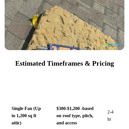
Estimated Timeframes & Pricing
Estimated Price
Est.
Service Level
Range
Time
Single Fan (Up
$300-$1,200 -based
2-4
to 1,200 sq ft
on roof type, pitch,
hr
attic)
and access