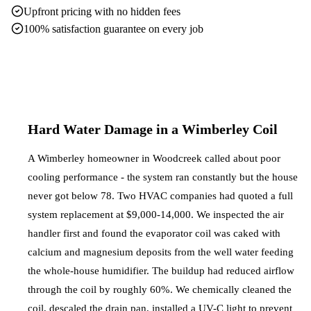
Upfront pricing with no hidden fees
100% satisfaction guarantee on every job
Hard Water Damage in a Wimberley Coil
A Wimberley homeowner in Woodcreek called about poor
cooling performance - the system ran constantly but the house
never got below 78. Two HVAC companies had quoted a full
system replacement at $9,000-14,000. We inspected the air
handler first and found the evaporator coil was caked with
calcium and magnesium deposits from the well water feeding
the whole-house humidifier. The buildup had reduced airflow
through the coil by roughly 60%. We chemically cleaned the
coil, descaled the drain pan, installed a UV-C light to prevent