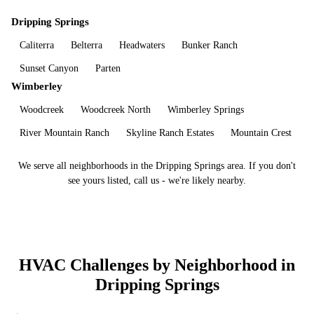
Dripping Springs
Caliterra
Belterra
Headwaters
Bunker Ranch
Sunset Canyon
Parten
Wimberley
Woodcreek
Woodcreek North
Wimberley Springs
River Mountain Ranch
Skyline Ranch Estates
Mountain Crest
We serve all neighborhoods in the
Dripping Springs
area. If you don't
see yours listed, call us - we're likely nearby.
HVAC Challenges by Neighborhood in
Dripping Springs