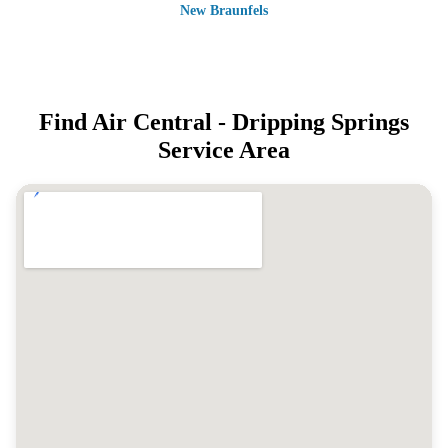
New Braunfels
Find Air Central -
Dripping Springs
Service Area