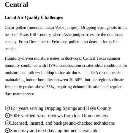
Central
Local Air Quality Challenges
Cedar pollen (mountain cedar/Ashe juniper): Dripping Springs sits in the
heart of Texas Hill Country where Ashe juniper trees are the dominant
canopy. From December to February, pollen is so dense it looks like
smoke.
Humidity-driven moisture issues in ductwork: Central Texas summer
humidity combined with HVAC condensation creates ideal conditions for
moisture and mildew buildup inside air ducts. The EPA recommends
maintaining indoor humidity between 30-50%, but the region's climate
frequently pushes above 55%, requiring dehumidification and regular
duct maintenance.
12+ years serving Dripping Springs and Hays County
500+ verified 5-star reviews from local homeowners
Licensed, insured, and background-checked technicians
Same-day and next-day appointments available