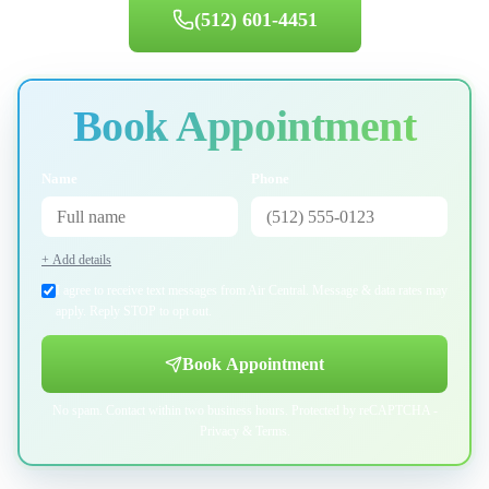
(512) 601-4451
Book Appointment
Name
Phone
+ Add details
I agree to receive text messages from Air Central. Message & data rates may
apply. Reply STOP to opt out.
Book Appointment
No spam. Contact within two business hours. Protected by reCAPTCHA -
Privacy
&
Terms
.