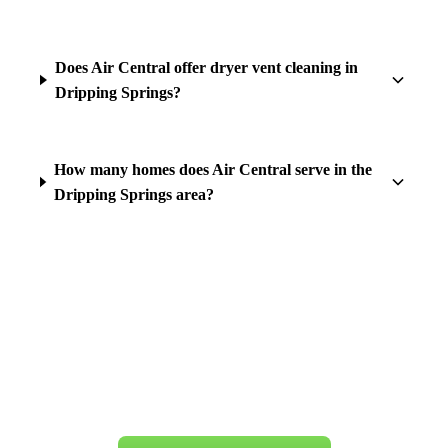
Does Air Central offer dryer vent cleaning in
Dripping Springs?
How many homes does Air Central serve in the
Dripping Springs area?
Ready for Service in
Dripping Springs
?
Same-day appointments available. Book your appointment today.