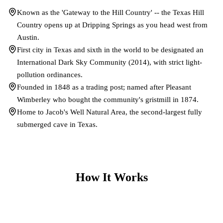
Known as the 'Gateway to the Hill Country' -- the Texas Hill
Country opens up at Dripping Springs as you head west from
Austin.
First city in Texas and sixth in the world to be designated an
International Dark Sky Community (2014), with strict light-
pollution ordinances.
Founded in 1848 as a trading post; named after Pleasant
Wimberley who bought the community's gristmill in 1874.
Home to Jacob's Well Natural Area, the second-largest fully
submerged cave in Texas.
How It Works
1