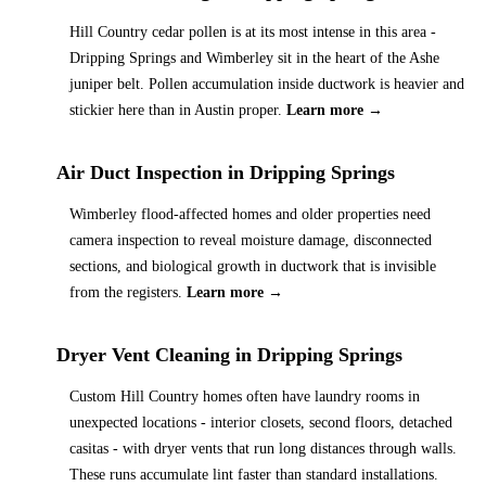
Hill Country cedar pollen is at its most intense in this area -
Dripping Springs and Wimberley sit in the heart of the Ashe
juniper belt. Pollen accumulation inside ductwork is heavier and
stickier here than in Austin proper.
Learn more →
Air Duct Inspection
in
Dripping Springs
Wimberley flood-affected homes and older properties need
camera inspection to reveal moisture damage, disconnected
sections, and biological growth in ductwork that is invisible
from the registers.
Learn more →
Dryer Vent Cleaning
in
Dripping Springs
Custom Hill Country homes often have laundry rooms in
unexpected locations - interior closets, second floors, detached
casitas - with dryer vents that run long distances through walls.
These runs accumulate lint faster than standard installations.