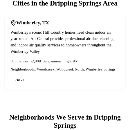
Cities in the
Dripping Springs
Area
Wimberley
, TX
Wimberley's scenic Hill Country homes need clean indoor air
year-round. Air Central provides professional air duct cleaning
and indoor air quality services to homeowners throughout the
Wimberley Valley.
Population:
~2,889
| Avg summer high:
95°F
Neighborhoods:
Woodcreek, Woodcreek North, Wimberley Springs
78676
Neighborhoods We Serve in
Dripping
Springs