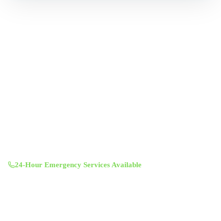
Professional indoor air quality services for Austin-area homes. Breathe
Clean. Live Better.
(512) 601-4451
info@aircentralusa.com
11601 Century Oaks Terrace, Austin, TX 78758
Mon-Sun 8:00 AM - 7:00 PM
24-Hour Emergency Services Available
Services