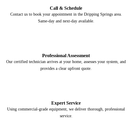
Call & Schedule
Contact us to book your appointment in the Dripping Springs area.
Same-day and next-day available.
2
Professional Assessment
Our certified technician arrives at your home, assesses your system, and
provides a clear upfront quote.
3
Expert Service
Using commercial-grade equipment, we deliver thorough, professional
service.