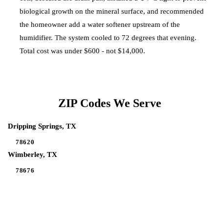
biological growth on the mineral surface, and recommended
the homeowner add a water softener upstream of the
humidifier. The system cooled to 72 degrees that evening.
Total cost was under $600 - not $14,000.
ZIP Codes We Serve
Dripping Springs
, TX
78620
Wimberley
, TX
78676