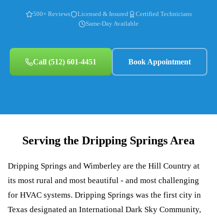
500+ Reviews
Licensed & Insured
Certified Technicians
Same-Day Available
Call
(512) 601-4451
Book Appointment
Serving the
Dripping Springs
Area
Dripping Springs and Wimberley are the Hill Country at
its most rural and most beautiful - and most challenging
for HVAC systems. Dripping Springs was the first city in
Texas designated an International Dark Sky Community,