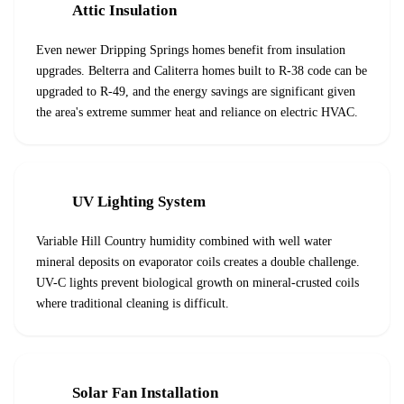
Attic Insulation
Even newer Dripping Springs homes benefit from insulation
upgrades. Belterra and Caliterra homes built to R-38 code can be
upgraded to R-49, and the energy savings are significant given
the area's extreme summer heat and reliance on electric HVAC.
UV Lighting System
Variable Hill Country humidity combined with well water
mineral deposits on evaporator coils creates a double challenge.
UV-C lights prevent biological growth on mineral-crusted coils
where traditional cleaning is difficult.
Solar Fan Installation