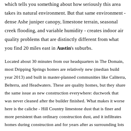
which tells you something about how seriously this area
takes its natural environment. But that same environment -
dense Ashe juniper canopy, limestone terrain, seasonal
creek flooding, and variable humidity - creates indoor air
quality problems that are distinctly different from what
you find 20 miles east in
Austin
's suburbs.
Located about 30 minutes from our headquarters in The Domain,
most Dripping Springs homes are relatively new (median build
year 2013) and built in master-planned communities like Caliterra,
Belterra, and Headwaters. These are quality homes, but they share
the same issue as new construction everywhere: ductwork that
was never cleaned after the builder finished. What makes it worse
here is the caliche - Hill Country limestone dust that is finer and
more persistent than ordinary construction dust, and it infiltrates
homes during construction and for years after as surrounding lots