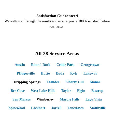
4
Satisfaction Guaranteed
We walk you through the results and ensure you're 100% satisfied before
we leave.
All 28 Service Areas
Austin
Round Rock
Cedar Park
Georgetown
Pflugerville
Hutto
Buda
Kyle
Lakeway
Dripping Springs
Leander
Liberty Hill
Manor
Bee Cave
West Lake Hills
Taylor
Elgin
Bastrop
San Marcos
Wimberley
Marble Falls
Lago Vista
Spicewood
Lockhart
Jarrell
Jonestown
Smithville