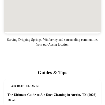
Serving
Dripping Springs, Wimberley
and surrounding communities
from our Austin location.
Guides & Tips
AIR DUCT CLEANING
The Ultimate Guide to Air Duct Cleaning in Austin, TX (2026)
18 min