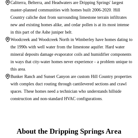
Caliterra, Belterra, and Headwaters are Dripping Springs' largest
master-planned communities with homes built 2006-2020. Hill
Country caliche dust from surrounding limestone terrain infiltrates
new and existing homes alike, and cedar pollen is at its most intense
in this part of the Ashe juniper belt.
Woodcreek and Woodcreek North in Wimberley have homes dating to
the 1990s with well water from the limestone aquifer. Hard water
mineral deposits damage evaporator coils and humidifier components
in ways that city-water homes never experience - a problem unique to
this area.
Bunker Ranch and Sunset Canyon are custom Hill Country properties
with complex duct routing through cantilevered sections and crawl
spaces. These homes need a technician who understands hillside
construction and non-standard HVAC configurations.
About the
Dripping Springs
Area