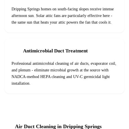
Dripping Springs homes on south-facing slopes receive intense
afternoon sun. Solar attic fans are particularly effective here -
the same sun that heats your attic powers the fan that cools it.
Antimicrobial Duct Treatment
Professional antimicrobial cleaning of air ducts, evaporator coil,
and plenum - eliminate microbial growth at the source with
NADCA-method HEPA cleaning and UV-C germicidal light
installation.
Air Duct Cleaning
in
Dripping Springs