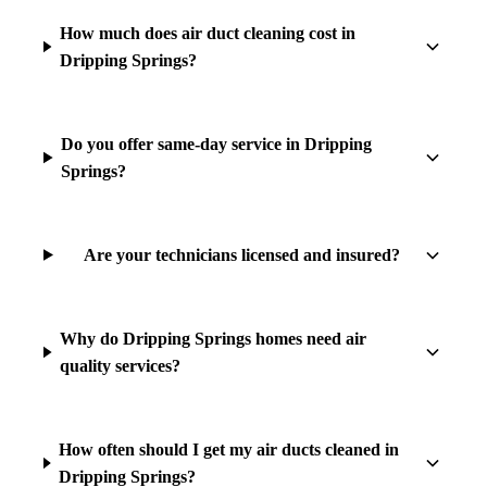
How much does air duct cleaning cost in
Dripping Springs?
Do you offer same-day service in Dripping
Springs?
Are your technicians licensed and insured?
Why do Dripping Springs homes need air
quality services?
How often should I get my air ducts cleaned in
Dripping Springs?