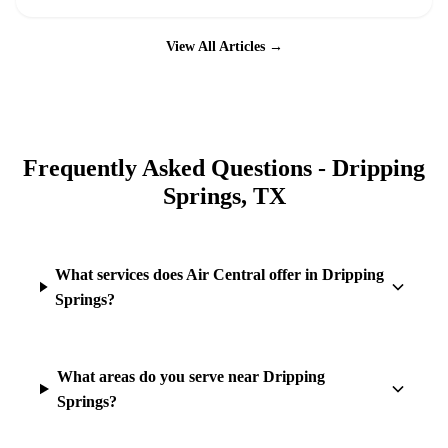
View All Articles →
Frequently Asked Questions -
Dripping
Springs
, TX
What services does Air Central offer in Dripping
Springs?
What areas do you serve near Dripping
Springs?