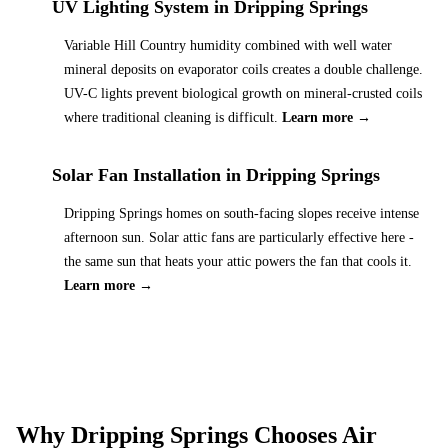
UV Lighting System
in
Dripping Springs
Variable Hill Country humidity combined with well water
mineral deposits on evaporator coils creates a double challenge.
UV-C lights prevent biological growth on mineral-crusted coils
where traditional cleaning is difficult.
Learn more →
Solar Fan Installation
in
Dripping Springs
Dripping Springs homes on south-facing slopes receive intense
afternoon sun. Solar attic fans are particularly effective here -
the same sun that heats your attic powers the fan that cools it.
Learn more →
Why
Dripping Springs
Chooses Air