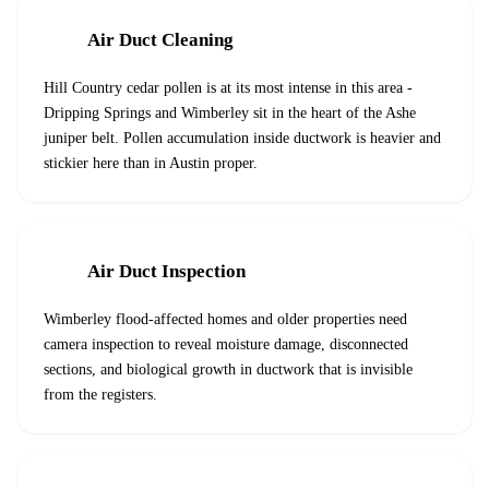
Air Duct Cleaning
Hill Country cedar pollen is at its most intense in this area -
Dripping Springs and Wimberley sit in the heart of the Ashe
juniper belt. Pollen accumulation inside ductwork is heavier and
stickier here than in Austin proper.
Air Duct Inspection
Wimberley flood-affected homes and older properties need
camera inspection to reveal moisture damage, disconnected
sections, and biological growth in ductwork that is invisible
from the registers.