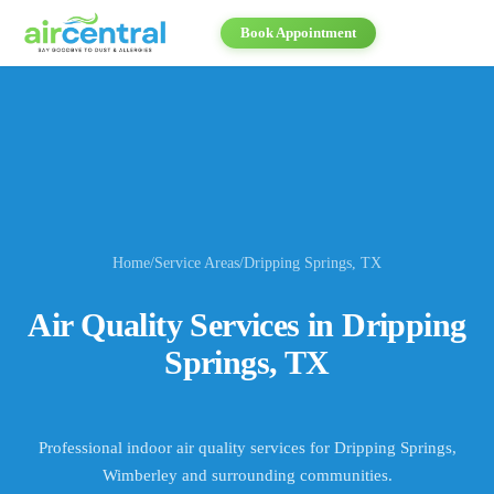
Book Appointment
Home
/
Service Areas
/
Dripping Springs
, TX
Air Quality Services in
Dripping
Springs
, TX
Professional indoor air quality services for
Dripping Springs,
Wimberley
and surrounding communities.