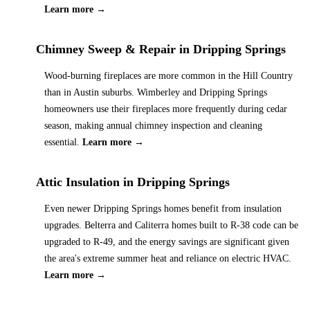
Learn more →
Chimney Sweep & Repair
in
Dripping Springs
Wood-burning fireplaces are more common in the Hill Country
than in Austin suburbs. Wimberley and Dripping Springs
homeowners use their fireplaces more frequently during cedar
season, making annual chimney inspection and cleaning
essential.
Learn more →
Attic Insulation
in
Dripping Springs
Even newer Dripping Springs homes benefit from insulation
upgrades. Belterra and Caliterra homes built to R-38 code can be
upgraded to R-49, and the energy savings are significant given
the area's extreme summer heat and reliance on electric HVAC.
Learn more →