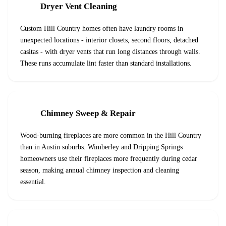
Dryer Vent Cleaning
Custom Hill Country homes often have laundry rooms in
unexpected locations - interior closets, second floors, detached
casitas - with dryer vents that run long distances through walls.
These runs accumulate lint faster than standard installations.
Chimney Sweep & Repair
Wood-burning fireplaces are more common in the Hill Country
than in Austin suburbs. Wimberley and Dripping Springs
homeowners use their fireplaces more frequently during cedar
season, making annual chimney inspection and cleaning
essential.