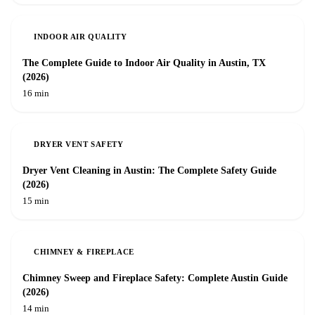
INDOOR AIR QUALITY
The Complete Guide to Indoor Air Quality in Austin, TX
(2026)
16 min
DRYER VENT SAFETY
Dryer Vent Cleaning in Austin: The Complete Safety Guide
(2026)
15 min
CHIMNEY & FIREPLACE
Chimney Sweep and Fireplace Safety: Complete Austin Guide
(2026)
14 min