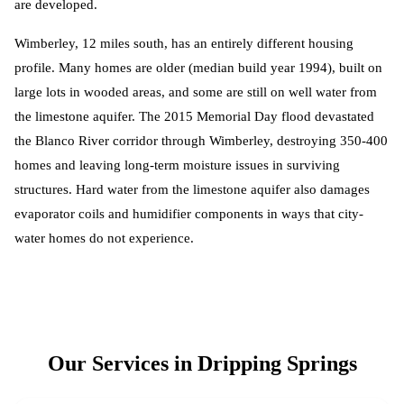
are developed.
Wimberley, 12 miles south, has an entirely different housing
profile. Many homes are older (median build year 1994), built on
large lots in wooded areas, and some are still on well water from
the limestone aquifer. The 2015 Memorial Day flood devastated
the Blanco River corridor through Wimberley, destroying 350-400
homes and leaving long-term moisture issues in surviving
structures. Hard water from the limestone aquifer also damages
evaporator coils and humidifier components in ways that city-
water homes do not experience.
Our Services in
Dripping Springs