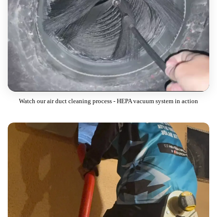
Watch our air duct cleaning process - HEPA vacuum system in action