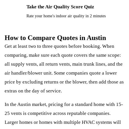
Take the Air Quality Score Quiz
⚡
Rate your home's indoor air quality in 2 minutes
How to Compare Quotes in Austin
Get at least two to three quotes before booking. When
comparing, make sure each quote covers the same scope:
all supply vents, all return vents, main trunk lines, and the
air handler/blower unit. Some companies quote a lower
price by excluding returns or the blower, then add those as
extras on the day of service.
In the Austin market, pricing for a standard home with 15-
25 vents is competitive across reputable companies.
Larger homes or homes with multiple HVAC systems will