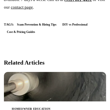
our
contact page
.
TAGS:
Scam Prevention & Hiring Tips
DIY vs Professional
Cost & Pricing Guides
Related Articles
HOMEOWNER EDUCATION