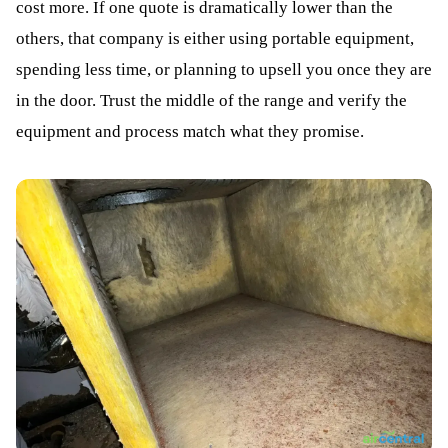
cost more. If one quote is dramatically lower than the
others, that company is either using portable equipment,
spending less time, or planning to upsell you once they are
in the door. Trust the middle of the range and verify the
equipment and process match what they promise.