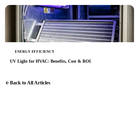
ENERGY EFFICIENCY
UV Light for HVAC: Benefits, Cost & ROI
Back to All Articles
Get Your Home's Air Right
Honest assessments and transparent pricing for Austin