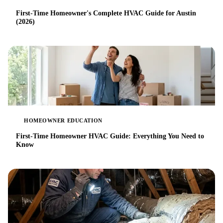
First-Time Homeowner's Complete HVAC Guide for Austin
(2026)
HOMEOWNER EDUCATION
First-Time Homeowner HVAC Guide: Everything You Need to
Know