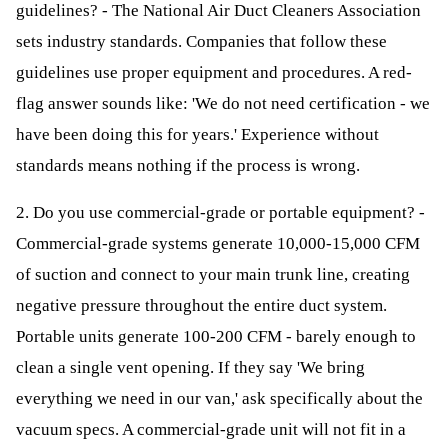
guidelines? - The National Air Duct Cleaners Association
sets industry standards. Companies that follow these
guidelines use proper equipment and procedures. A red-
flag answer sounds like: 'We do not need certification - we
have been doing this for years.' Experience without
standards means nothing if the process is wrong.
2. Do you use commercial-grade or portable equipment? -
Commercial-grade systems generate 10,000-15,000 CFM
of suction and connect to your main trunk line, creating
negative pressure throughout the entire duct system.
Portable units generate 100-200 CFM - barely enough to
clean a single vent opening. If they say 'We bring
everything we need in our van,' ask specifically about the
vacuum specs. A commercial-grade unit will not fit in a