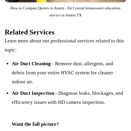
How to Compare Quotes in Austin - Air Central homeowner education
service in Austin TX
Related Services
Learn more about our professional services related to this
topic:
Air Duct Cleaning
-
Remove dust, allergens, and
debris from your entire HVAC system for cleaner
indoor air.
Air Duct Inspection
-
Diagnose leaks, blockages, and
efficiency issues with HD camera inspection.
Want the full picture?