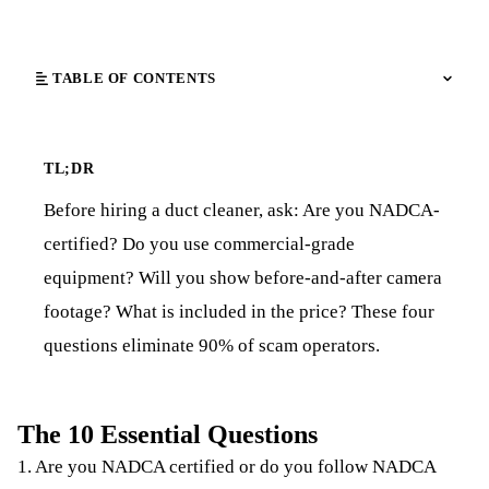
TABLE OF CONTENTS
TL;DR
Before hiring a duct cleaner, ask: Are you NADCA-
certified? Do you use commercial-grade
equipment? Will you show before-and-after camera
footage? What is included in the price? These four
questions eliminate 90% of scam operators.
The 10 Essential Questions
1. Are you NADCA certified or do you follow NADCA