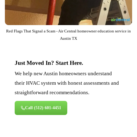
Red Flags That Signal a Scam - Air Central homeowner education service in
Austin TX
Just Moved In? Start Here.
We help new Austin homeowners understand
their HVAC system with honest assessments and
straightforward recommendations.
Call
(512) 601-4451