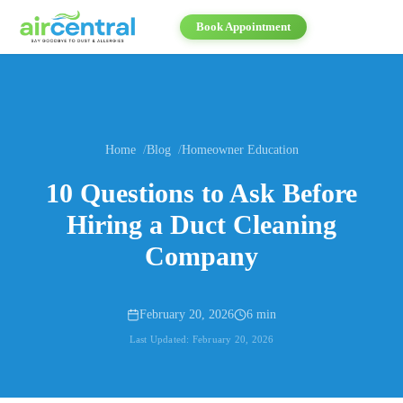
Book Appointment
Home
Blog
Homeowner Education
10 Questions to Ask Before
Hiring a Duct Cleaning
Company
February 20, 2026
6 min
Last Updated:
February 20, 2026