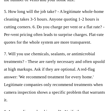
5. How long will the job take? - A legitimate whole-home
cleaning takes 3-5 hours. Anyone quoting 1-2 hours is
cutting corners. 6. Do you charge per vent or a flat rate? -
Per-vent pricing often leads to surprise charges. Flat-rate
quotes for the whole system are more transparent.
7. Will you use chemicals, sealants, or antimicrobial
treatments? - These are rarely necessary and often upsold
at high markups. Ask if they are optional. A red-flag
answer: 'We recommend treatment for every home.'
Legitimate companies only recommend treatments when
camera inspection shows a specific problem that warrants
it.