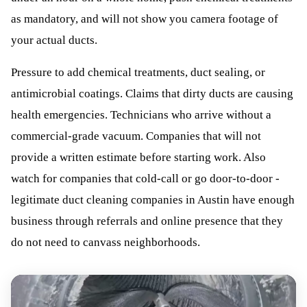
as mandatory, and will not show you camera footage of
your actual ducts.
Pressure to add chemical treatments, duct sealing, or
antimicrobial coatings. Claims that dirty ducts are causing
health emergencies. Technicians who arrive without a
commercial-grade vacuum. Companies that will not
provide a written estimate before starting work. Also
watch for companies that cold-call or go door-to-door -
legitimate duct cleaning companies in Austin have enough
business through referrals and online presence that they
do not need to canvass neighborhoods.