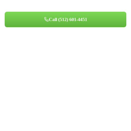
homeowners since 2014.
Call
(512) 601-4451
Book Your Appointment
Professional indoor air quality services for Austin-area homes. Breathe
Clean. Live Better.
(512) 601-4451
info@aircentralusa.com
11601 Century Oaks Terrace, Austin, TX 78758