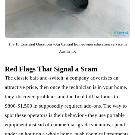
The 10 Essential Questions - Air Central homeowner education service in
Austin TX
Red Flags That Signal a Scam
The classic bait-and-switch: a company advertises an
attractive price, then once the technician is in your home,
they 'discover' problems and the final bill balloons to
$800-$1,500 in supposedly required add-ons. The way to
spot these operators is their behavior - they use portable
equipment instead of commercial-grade vacuums, spend
under an hour on a whole home, push chemical treatments