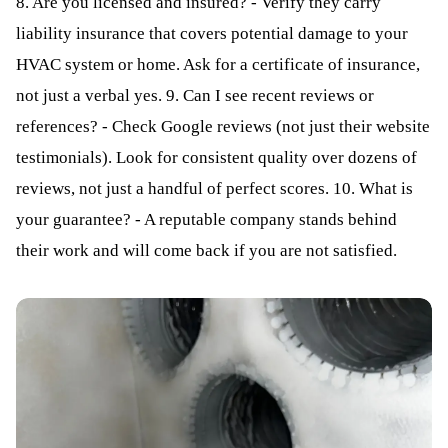
8. Are you licensed and insured? - Verify they carry
liability insurance that covers potential damage to your
HVAC system or home. Ask for a certificate of insurance,
not just a verbal yes. 9. Can I see recent reviews or
references? - Check Google reviews (not just their website
testimonials). Look for consistent quality over dozens of
reviews, not just a handful of perfect scores. 10. What is
your guarantee? - A reputable company stands behind
their work and will come back if you are not satisfied.