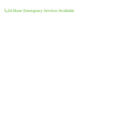
Mon-Sun 8:00 AM - 7:00 PM
24-Hour Emergency Services Available
Services
Air Duct Cleaning
Air Duct Inspection
Dryer Vent Cleaning
Chimney Sweep & Repair
Attic Insulation
UV Lighting System
Solar Fan Installation
Antimicrobial Duct Treatment
Commercial Duct Cleaning
Company
About Us
Contact