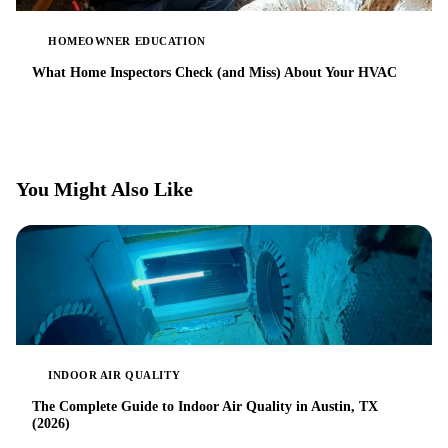
HOMEOWNER EDUCATION
What Home Inspectors Check (and Miss) About Your HVAC
You Might Also Like
INDOOR AIR QUALITY
The Complete Guide to Indoor Air Quality in Austin, TX
(2026)