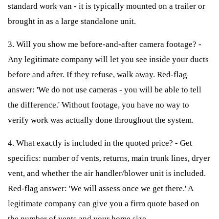
standard work van - it is typically mounted on a trailer or
brought in as a large standalone unit.
3. Will you show me before-and-after camera footage? -
Any legitimate company will let you see inside your ducts
before and after. If they refuse, walk away. Red-flag
answer: 'We do not use cameras - you will be able to tell
the difference.' Without footage, you have no way to
verify work was actually done throughout the system.
4. What exactly is included in the quoted price? - Get
specifics: number of vents, returns, main trunk lines, dryer
vent, and whether the air handler/blower unit is included.
Red-flag answer: 'We will assess once we get there.' A
legitimate company can give you a firm quote based on
the number of vents and your home size.