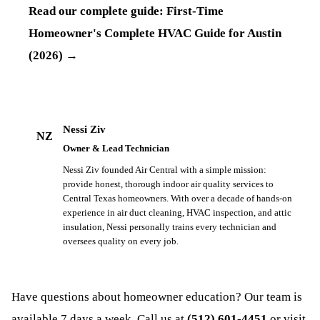
Read our complete guide:
First-Time
Homeowner's Complete HVAC Guide for Austin
(2026)
→
Nessi Ziv
NZ
Owner & Lead Technician
Nessi Ziv founded Air Central with a simple mission:
provide honest, thorough indoor air quality services to
Central Texas homeowners. With over a decade of hands-on
experience in air duct cleaning, HVAC inspection, and attic
insulation, Nessi personally trains every technician and
oversees quality on every job.
Have questions about
homeowner education
? Our team is
available 7 days a week. Call us at
(512) 601-4451
or visit