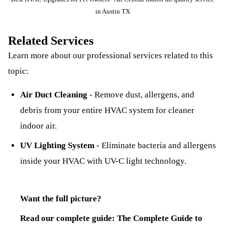
in Austin TX
Related Services
Learn more about our professional services related to this
topic:
Air Duct Cleaning
-
Remove dust, allergens, and
debris from your entire HVAC system for cleaner
indoor air.
UV Lighting System
-
Eliminate bacteria and allergens
inside your HVAC with UV-C light technology.
Want the full picture?
Read our complete guide:
The Complete Guide to