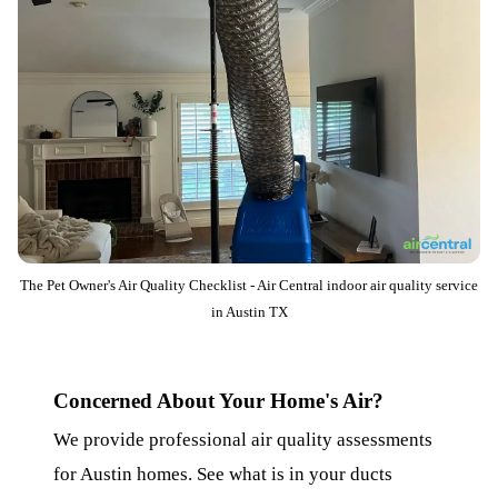
The Pet Owner's Air Quality Checklist - Air Central indoor air quality service
in Austin TX
Concerned About Your Home's Air?
We provide professional air quality assessments
for Austin homes. See what is in your ducts