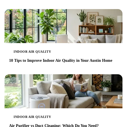
INDOOR AIR QUALITY
10 Tips to Improve Indoor Air Quality in Your Austin Home
INDOOR AIR QUALITY
Air Purifier vs Duct Cleaning: Which Do You Need?