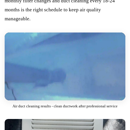
monthly filter changes and duct cleaning every 18-24
months is the right schedule to keep air quality
manageable.
Air duct cleaning results - clean ductwork after professional service