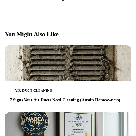
You Might Also Like
AIR DUCT CLEANING
7 Signs Your Air Ducts Need Cleaning (Austin Homeowners)