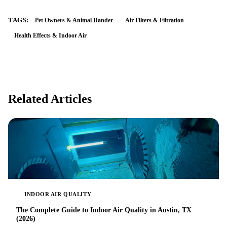
TAGS:
Pet Owners & Animal Dander
Air Filters & Filtration
Health Effects & Indoor Air
Related Articles
INDOOR AIR QUALITY
The Complete Guide to Indoor Air Quality in Austin, TX
(2026)