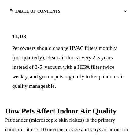
TABLE OF CONTENTS
TL;DR
Pet owners should change HVAC filters monthly
(not quarterly), clean air ducts every 2-3 years
instead of 3-5, vacuum with a HEPA filter twice
weekly, and groom pets regularly to keep indoor air
quality manageable.
How Pets Affect Indoor Air Quality
Pet dander (microscopic skin flakes) is the primary
concern - it is 5-10 microns in size and stays airborne for