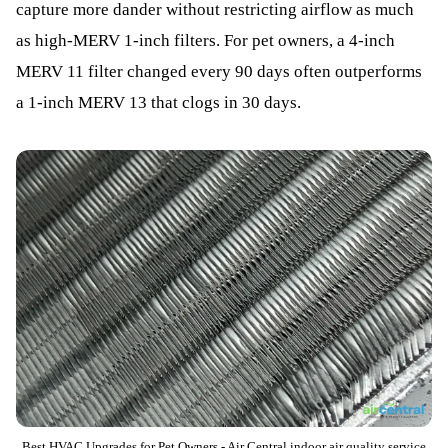
capture more dander without restricting airflow as much
as high-MERV 1-inch filters. For pet owners, a 4-inch
MERV 11 filter changed every 90 days often outperforms
a 1-inch MERV 13 that clogs in 30 days.
Best HVAC Upgrades for Pet Owners - Air Central indoor air quality service