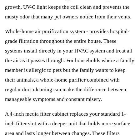
growth. UV-C light keeps the coil clean and prevents the
musty odor that many pet owners notice from their vents.
Whole-home air purification system - provides hospital-
grade filtration throughout the entire house. These
systems install directly in your HVAC system and treat all
the air as it passes through. For households where a family
member is allergic to pets but the family wants to keep
their animals, a whole-home purifier combined with
regular duct cleaning can make the difference between
manageable symptoms and constant misery.
A 4-inch media filter cabinet replaces your standard 1-
inch filter slot with a deeper unit that holds more surface
area and lasts longer between changes. These filters