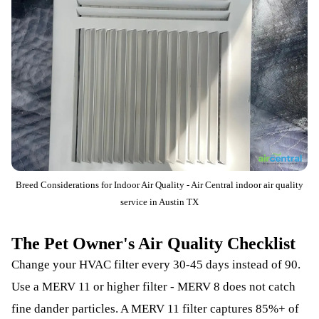
Breed Considerations for Indoor Air Quality - Air Central indoor air quality
service in Austin TX
The Pet Owner's Air Quality Checklist
Change your HVAC filter every 30-45 days instead of 90.
Use a MERV 11 or higher filter - MERV 8 does not catch
fine dander particles. A MERV 11 filter captures 85%+ of