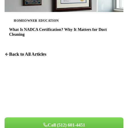
HOMEOWNER EDUCATION
What Is NADCA Certification? Why It Matters for Duct
Cleaning
Back to All Articles
Breathe Easier at Home
Professional air quality assessment for your Austin home. See the
difference clean air makes.
Call
(512) 601-4451