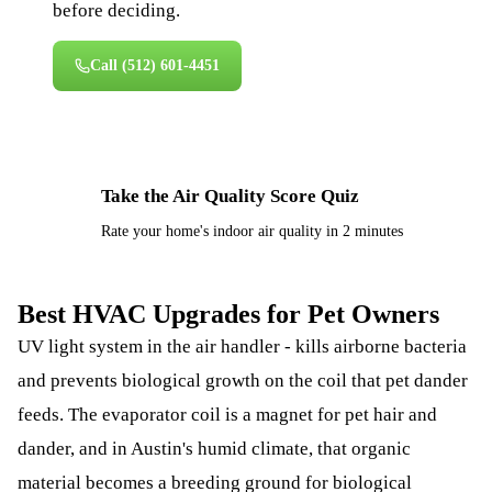
before deciding.
Call
(512) 601-4451
Take the Air Quality Score Quiz
⚡
Rate your home's indoor air quality in 2 minutes
Best HVAC Upgrades for Pet Owners
UV light system in the air handler - kills airborne bacteria
and prevents biological growth on the coil that pet dander
feeds. The evaporator coil is a magnet for pet hair and
dander, and in Austin's humid climate, that organic
material becomes a breeding ground for biological