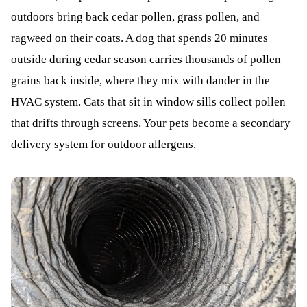
outdoors bring back cedar pollen, grass pollen, and
ragweed on their coats. A dog that spends 20 minutes
outside during cedar season carries thousands of pollen
grains back inside, where they mix with dander in the
HVAC system. Cats that sit in window sills collect pollen
that drifts through screens. Your pets become a secondary
delivery system for outdoor allergens.