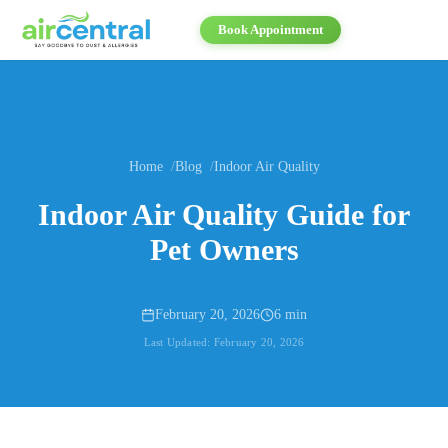
Book Appointment
Home
Blog
Indoor Air Quality
Indoor Air Quality Guide for
Pet Owners
February 20, 2026
6 min
Last Updated:
February 20, 2026