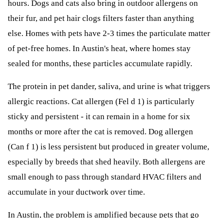
hours. Dogs and cats also bring in outdoor allergens on
their fur, and pet hair clogs filters faster than anything
else. Homes with pets have 2-3 times the particulate matter
of pet-free homes. In Austin's heat, where homes stay
sealed for months, these particles accumulate rapidly.
The protein in pet dander, saliva, and urine is what triggers
allergic reactions. Cat allergen (Fel d 1) is particularly
sticky and persistent - it can remain in a home for six
months or more after the cat is removed. Dog allergen
(Can f 1) is less persistent but produced in greater volume,
especially by breeds that shed heavily. Both allergens are
small enough to pass through standard HVAC filters and
accumulate in your ductwork over time.
In Austin, the problem is amplified because pets that go