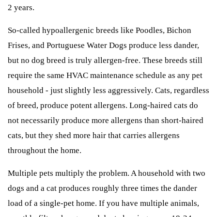
2 years.
So-called hypoallergenic breeds like Poodles, Bichon
Frises, and Portuguese Water Dogs produce less dander,
but no dog breed is truly allergen-free. These breeds still
require the same HVAC maintenance schedule as any pet
household - just slightly less aggressively. Cats, regardless
of breed, produce potent allergens. Long-haired cats do
not necessarily produce more allergens than short-haired
cats, but they shed more hair that carries allergens
throughout the home.
Multiple pets multiply the problem. A household with two
dogs and a cat produces roughly three times the dander
load of a single-pet home. If you have multiple animals,