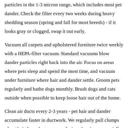
particles in the 1-3 micron range, which includes most pet
dander. Check the filter every two weeks during heavy
shedding season (spring and fall for most breeds) - if it
looks gray or clogged, swap it out early.
Vacuum all carpets and upholstered furniture twice weekly
with a HEPA-filter vacuum. Standard vacuums blow
dander particles right back into the air. Focus on areas
where pets sleep and spend the most time, and vacuum
under furniture where hair and dander settle. Groom pets
regularly and bathe dogs monthly. Brush dogs and cats
outside when possible to keep loose hair out of the home.
Clean air ducts every 2-3 years - pet hair and dander
accumulate faster in ductwork. We regularly pull clumps