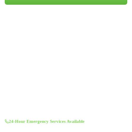
Book Your Appointment
Professional indoor air quality services for Austin-area homes. Breathe
Clean. Live Better.
(512) 601-4451
info@aircentralusa.com
11601 Century Oaks Terrace, Austin, TX 78758
Mon-Sun 8:00 AM - 7:00 PM
24-Hour Emergency Services Available