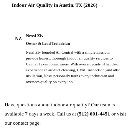
Indoor Air Quality in Austin, TX (2026)
→
Nessi Ziv
NZ
Owner & Lead Technician
Nessi Ziv founded Air Central with a simple mission:
provide honest, thorough indoor air quality services to
Central Texas homeowners. With over a decade of hands-on
experience in air duct cleaning, HVAC inspection, and attic
insulation, Nessi personally trains every technician and
oversees quality on every job.
Have questions about
indoor air quality
? Our team is
available 7 days a week. Call us at
(512) 601-4451
or visit
our
contact page
.