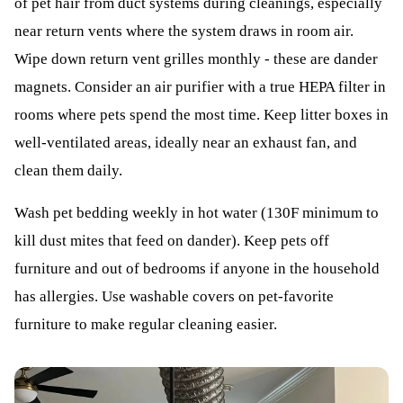
of pet hair from duct systems during cleanings, especially
near return vents where the system draws in room air.
Wipe down return vent grilles monthly - these are dander
magnets. Consider an air purifier with a true HEPA filter in
rooms where pets spend the most time. Keep litter boxes in
well-ventilated areas, ideally near an exhaust fan, and
clean them daily.
Wash pet bedding weekly in hot water (130F minimum to
kill dust mites that feed on dander). Keep pets off
furniture and out of bedrooms if anyone in the household
has allergies. Use washable covers on pet-favorite
furniture to make regular cleaning easier.