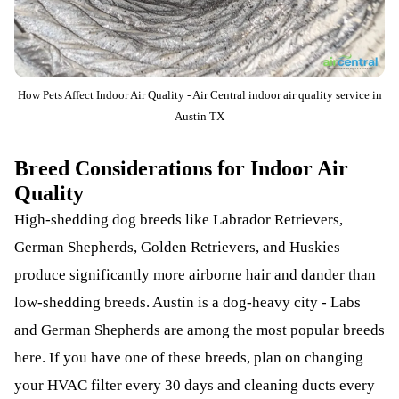
How Pets Affect Indoor Air Quality - Air Central indoor air quality service in
Austin TX
Breed Considerations for Indoor Air
Quality
High-shedding dog breeds like Labrador Retrievers,
German Shepherds, Golden Retrievers, and Huskies
produce significantly more airborne hair and dander than
low-shedding breeds. Austin is a dog-heavy city - Labs
and German Shepherds are among the most popular breeds
here. If you have one of these breeds, plan on changing
your HVAC filter every 30 days and cleaning ducts every