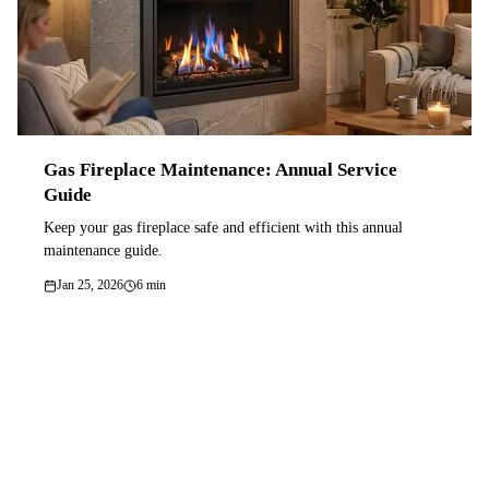
Gas Fireplace Maintenance: Annual Service
Guide
Keep your gas fireplace safe and efficient with this annual
maintenance guide.
Jan 25, 2026
6 min