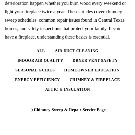
deterioration happen whether you burn wood every weekend or
light your fireplace twice a year. These articles cover chimney
sweep schedules, common repair issues found in Central Texas
homes, and safety inspections that protect your family. If you
have a fireplace, understanding these basics is essential.
ALL
AIR DUCT CLEANING
INDOOR AIR QUALITY
DRYER VENT SAFETY
SEASONAL GUIDES
HOMEOWNER EDUCATION
ENERGY EFFICIENCY
CHIMNEY & FIREPLACE
ATTIC & INSULATION
Chimney Sweep & Repair
Service Page
COMPLETE GUIDE