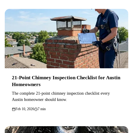
21-Point Chimney Inspection Checklist for Austin
Homeowners
The complete 21-point chimney inspection checklist every
Austin homeowner should know.
Feb 10, 2026
7 min