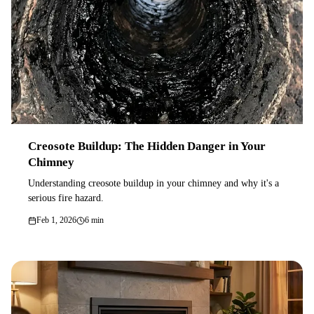
Creosote Buildup: The Hidden Danger in Your
Chimney
Understanding creosote buildup in your chimney and why it's a
serious fire hazard.
Feb 1, 2026
6 min