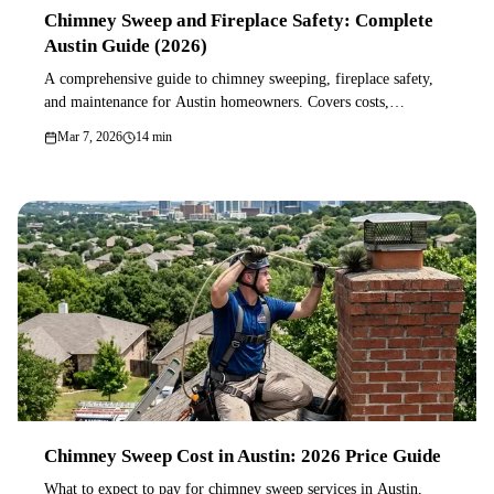
Chimney Sweep and Fireplace Safety: Complete
Austin Guide (2026)
A comprehensive guide to chimney sweeping, fireplace safety,
and maintenance for Austin homeowners. Covers costs,
inspection levels, creosote dangers, gas vs wood fireplaces, and
Mar 7, 2026
14 min
how to choose a chimney professional.
Chimney Sweep Cost in Austin: 2026 Price Guide
What to expect to pay for chimney sweep services in Austin,