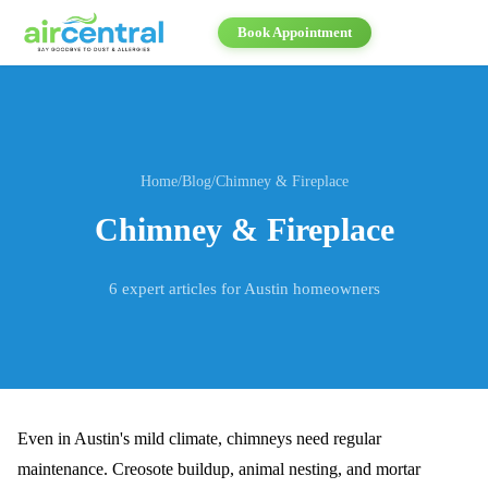
Book Appointment
Home
/
Blog
/
Chimney & Fireplace
Chimney & Fireplace
6
expert articles for Austin homeowners
Even in Austin's mild climate, chimneys need regular
maintenance. Creosote buildup, animal nesting, and mortar