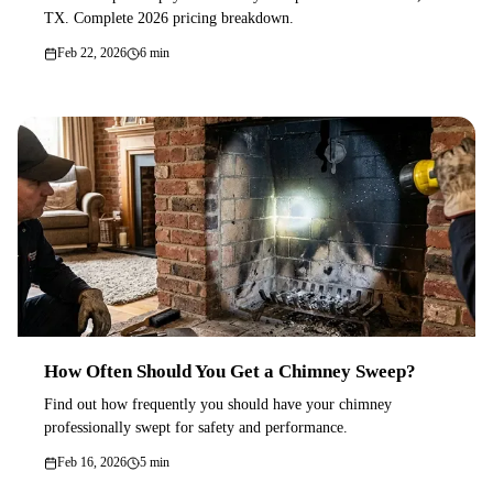
TX. Complete 2026 pricing breakdown.
Feb 22, 2026
6 min
How Often Should You Get a Chimney Sweep?
Find out how frequently you should have your chimney
professionally swept for safety and performance.
Feb 16, 2026
5 min