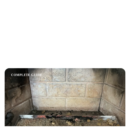
Chimney Sweep and Fireplace Safety:
Complete Austin Guide (2026)
A comprehensive guide to chimney sweeping, fireplace safety,
and maintenance for Austin homeowners. Covers costs,
inspection levels, creosote dangers, gas vs wood fireplaces,
and how to choose a chimney professional.
COMPLETE GUIDE