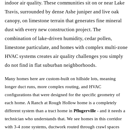
indoor air quality. These communities sit on or near Lake
Travis, surrounded by dense Ashe juniper and live oak
canopy, on limestone terrain that generates fine mineral
dust with every new construction project. The
combination of lake-driven humidity, cedar pollen,
limestone particulate, and homes with complex multi-zone
HVAC systems creates air quality challenges you simply
do not find in flat suburban neighborhoods.
Many homes here are custom-built on hillside lots, meaning
longer duct runs, more complex routing, and HVAC
configurations that were designed for the specific geometry of
each home. A Ranch at Rough Hollow home is a completely
different system than a tract home in
Pflugerville
- and it needs a
technician who understands that. We see homes in this corridor
with 3-4 zone systems, ductwork routed through crawl spaces