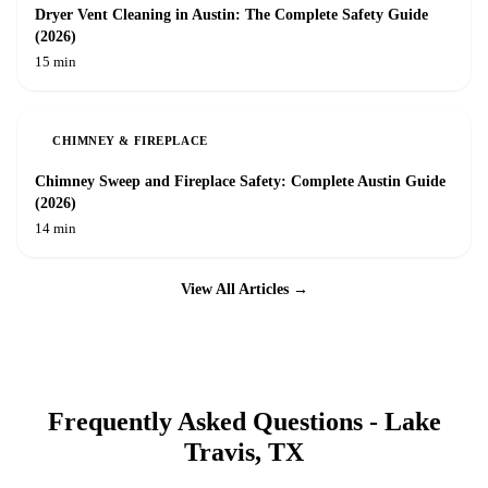
Dryer Vent Cleaning in Austin: The Complete Safety Guide
(2026)
15 min
CHIMNEY & FIREPLACE
Chimney Sweep and Fireplace Safety: Complete Austin Guide
(2026)
14 min
View All Articles →
Frequently Asked Questions -
Lake
Travis
, TX