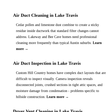
Air Duct Cleaning
in
Lake Travis
Cedar pollen and limestone dust combine to create a sticky
residue inside ductwork that standard filter changes cannot
address. Lakeway and Bee Cave homes need professional
cleaning more frequently than typical Austin suburbs.
Learn
more →
Air Duct Inspection
in
Lake Travis
Custom Hill Country homes have complex duct layouts that are
difficult to inspect visually. Camera inspection reveals
disconnected joints, crushed sections in tight attic spaces, and
moisture damage from condensation - problems specific to
hillside construction.
Learn more →
Dryer Vent Cleaning
in
Lake Travis