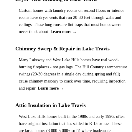
Custom homes with laundry rooms on second floors or interior
rooms have dryer vents that run 20-30 feet through walls and
ceilings. These long runs are lint traps that most homeowners
never think about.
Learn more →
Chimney Sweep & Repair
in
Lake Travis
Many Lakeway and West Lake Hills homes have real wood-
burning fireplaces - not gas logs. The Hill Country's temperature
swings (20-30 degrees in a single day during spring and fall)
cause chimney masonry to crack over time, requiring inspection
and repair.
Learn more →
Attic Insulation
in
Lake Travis
West Lake Hills homes built in the 1980s and early 1990s often
have original insulation that has settled to R-15 or less. These
are large homes (3,000-5,000+ sq ft) where inadequate