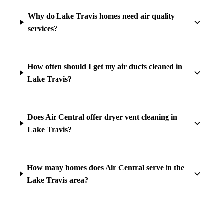
Why do Lake Travis homes need air quality
services?
How often should I get my air ducts cleaned in
Lake Travis?
Does Air Central offer dryer vent cleaning in
Lake Travis?
How many homes does Air Central serve in the
Lake Travis area?