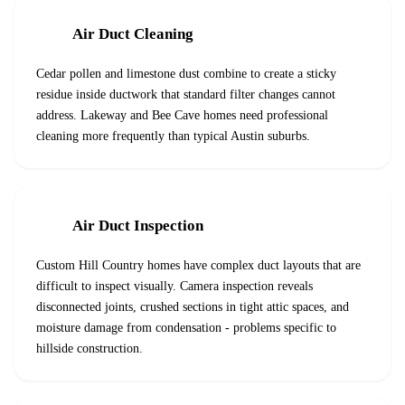
Air Duct Cleaning
Cedar pollen and limestone dust combine to create a sticky
residue inside ductwork that standard filter changes cannot
address. Lakeway and Bee Cave homes need professional
cleaning more frequently than typical Austin suburbs.
Air Duct Inspection
Custom Hill Country homes have complex duct layouts that are
difficult to inspect visually. Camera inspection reveals
disconnected joints, crushed sections in tight attic spaces, and
moisture damage from condensation - problems specific to
hillside construction.