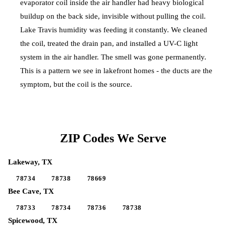
evaporator coil inside the air handler had heavy biological
buildup on the back side, invisible without pulling the coil.
Lake Travis humidity was feeding it constantly. We cleaned
the coil, treated the drain pan, and installed a UV-C light
system in the air handler. The smell was gone permanently.
This is a pattern we see in lakefront homes - the ducts are the
symptom, but the coil is the source.
ZIP Codes We Serve
Lakeway
, TX
78734
78738
78669
Bee Cave
, TX
78733
78734
78736
78738
Spicewood
, TX