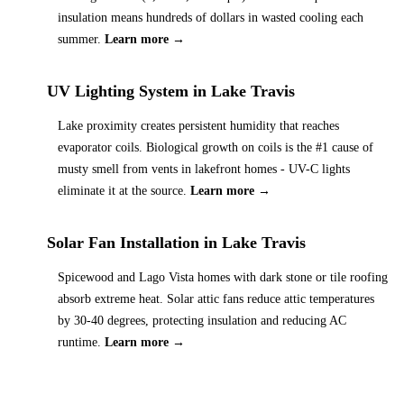
insulation means hundreds of dollars in wasted cooling each
summer.
Learn more →
UV Lighting System
in
Lake Travis
Lake proximity creates persistent humidity that reaches
evaporator coils. Biological growth on coils is the #1 cause of
musty smell from vents in lakefront homes - UV-C lights
eliminate it at the source.
Learn more →
Solar Fan Installation
in
Lake Travis
Spicewood and Lago Vista homes with dark stone or tile roofing
absorb extreme heat. Solar attic fans reduce attic temperatures
by 30-40 degrees, protecting insulation and reducing AC
runtime.
Learn more →