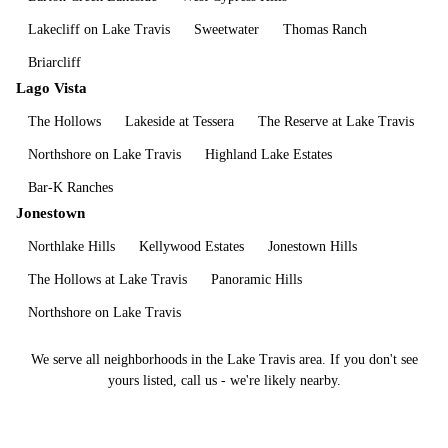
Lakecliff on Lake Travis
Sweetwater
Thomas Ranch
Briarcliff
Lago Vista
The Hollows
Lakeside at Tessera
The Reserve at Lake Travis
Northshore on Lake Travis
Highland Lake Estates
Bar-K Ranches
Jonestown
Northlake Hills
Kellywood Estates
Jonestown Hills
The Hollows at Lake Travis
Panoramic Hills
Northshore on Lake Travis
We serve all neighborhoods in the
Lake Travis
area. If you don't see
yours listed, call us - we're likely nearby.