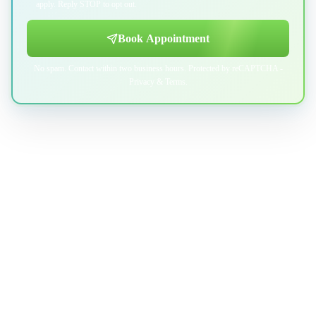
apply. Reply STOP to opt out.
Book Appointment
No spam. Contact within two business hours. Protected by reCAPTCHA -
Privacy
&
Terms
.
Professional indoor air quality services for Austin-area homes. Breathe
Clean. Live Better.
(512) 601-4451
info@aircentralusa.com