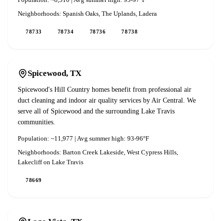
Population:
~8,510
| Avg summer high:
95-97°F
Neighborhoods:
Spanish Oaks, The Uplands, Ladera
78733
78734
78736
78738
Spicewood
, TX
Spicewood's Hill Country homes benefit from professional air
duct cleaning and indoor air quality services by Air Central. We
serve all of Spicewood and the surrounding Lake Travis
communities.
Population:
~11,977
| Avg summer high:
93-96°F
Neighborhoods:
Barton Creek Lakeside, West Cypress Hills,
Lakecliff on Lake Travis
78669