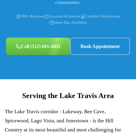
communities.
500+ Reviews
Licensed & Insured
Certified Technicians
Same-Day Available
Call
(512) 601-4451
Book Appointment
Serving the
Lake Travis
Area
The Lake Travis corridor - Lakeway, Bee Cave,
Spicewood, Lago Vista, and Jonestown - is the Hill
Country at its most beautiful and most challenging for