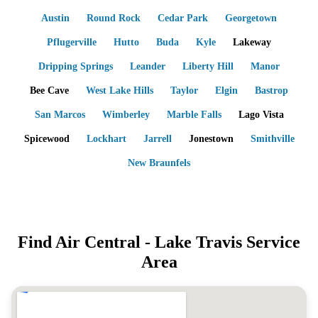
Austin
Round Rock
Cedar Park
Georgetown
Pflugerville
Hutto
Buda
Kyle
Lakeway
Dripping Springs
Leander
Liberty Hill
Manor
Bee Cave
West Lake Hills
Taylor
Elgin
Bastrop
San Marcos
Wimberley
Marble Falls
Lago Vista
Spicewood
Lockhart
Jarrell
Jonestown
Smithville
New Braunfels
Find Air Central -
Lake Travis
Service
Area