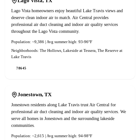
Lago Vista
, TX
Lago Vista homeowners enjoy beautiful Lake Travis views and
deserve clean indoor air to match. Air Central provides
professional air duct cleaning and indoor air quality services
throughout the Lago Vista community.
Population:
~9,386
| Avg summer high:
93-96°F
Neighborhoods:
The Hollows, Lakeside at Tessera, The Reserve at
Lake Travis
78645
Jonestown
, TX
Jonestown residents along Lake Travis trust Air Central for
professional air duct cleaning and indoor air quality services. We
serve all homes in Jonestown and the surrounding lakeside
communities.
Population:
~2,615
| Avg summer high:
94-98°F