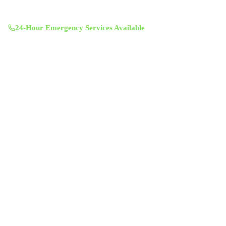
11601 Century Oaks Terrace, Austin, TX 78758
Mon-Sun 8:00 AM - 7:00 PM
24-Hour Emergency Services Available
Services
Air Duct Cleaning
Air Duct Inspection
Dryer Vent Cleaning
Chimney Sweep & Repair
Attic Insulation
UV Lighting System
Solar Fan Installation
Antimicrobial Duct Treatment
Commercial Duct Cleaning
Company
About Us
Contact