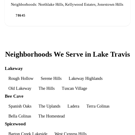
Neighborhoods:
Northlake Hills, Kellywood Estates, Jonestown Hills
78645
Neighborhoods We Serve in
Lake Travis
Lakeway
Rough Hollow
Serene Hills
Lakeway Highlands
Old Lakeway
The Hills
Tuscan Village
Bee Cave
Spanish Oaks
The Uplands
Ladera
Terra Colinas
Bella Colinas
The Homestead
Spicewood
Barton Creek Lakeside
West Cypress Hills