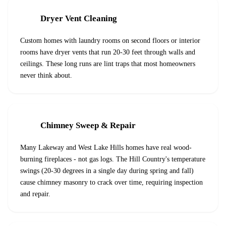
Dryer Vent Cleaning
Custom homes with laundry rooms on second floors or interior
rooms have dryer vents that run 20-30 feet through walls and
ceilings. These long runs are lint traps that most homeowners
never think about.
Chimney Sweep & Repair
Many Lakeway and West Lake Hills homes have real wood-
burning fireplaces - not gas logs. The Hill Country's temperature
swings (20-30 degrees in a single day during spring and fall)
cause chimney masonry to crack over time, requiring inspection
and repair.