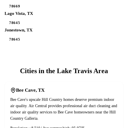
78669
Lago Vista
, TX
78645
Jonestown
, TX
78645
Cities in the
Lake Travis
Area
Bee Cave
, TX
Bee Cave's upscale Hill Country homes deserve premium indoor
air quality. Air Central provides professional air duct cleaning and
indoor air quality services to Bee Cave homeowners near the Hill
Country Galleria.