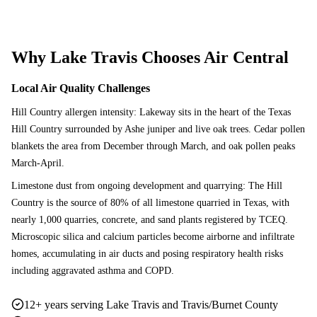
Why
Lake Travis
Chooses Air Central
Local Air Quality Challenges
Hill Country allergen intensity: Lakeway sits in the heart of the Texas
Hill Country surrounded by Ashe juniper and live oak trees. Cedar pollen
blankets the area from December through March, and oak pollen peaks
March-April.
Limestone dust from ongoing development and quarrying: The Hill
Country is the source of 80% of all limestone quarried in Texas, with
nearly 1,000 quarries, concrete, and sand plants registered by TCEQ.
Microscopic silica and calcium particles become airborne and infiltrate
homes, accumulating in air ducts and posing respiratory health risks
including aggravated asthma and COPD.
12+ years serving Lake Travis and Travis/Burnet County