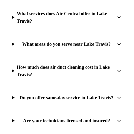
What services does Air Central offer in Lake
Travis?
What areas do you serve near Lake Travis?
How much does air duct cleaning cost in Lake
Travis?
Do you offer same-day service in Lake Travis?
Are your technicians licensed and insured?