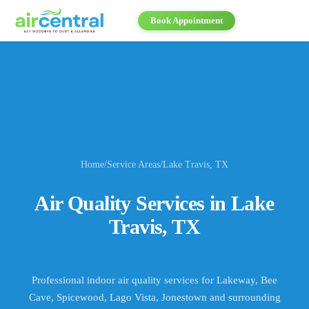
Book Appointment
Home
/
Service Areas
/
Lake Travis
, TX
Air Quality Services in
Lake
Travis
, TX
Professional indoor air quality services for
Lakeway, Bee
Cave, Spicewood, Lago Vista, Jonestown
and surrounding