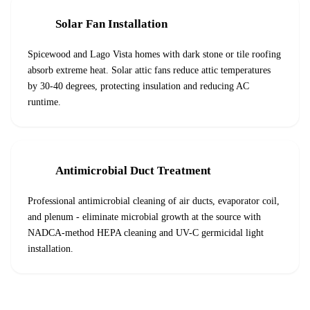
Solar Fan Installation
Spicewood and Lago Vista homes with dark stone or tile roofing
absorb extreme heat. Solar attic fans reduce attic temperatures
by 30-40 degrees, protecting insulation and reducing AC
runtime.
Antimicrobial Duct Treatment
Professional antimicrobial cleaning of air ducts, evaporator coil,
and plenum - eliminate microbial growth at the source with
NADCA-method HEPA cleaning and UV-C germicidal light
installation.