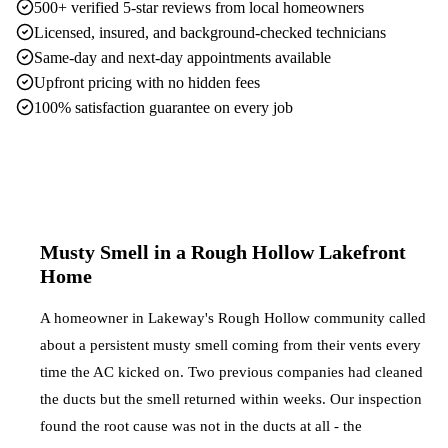
500+ verified 5-star reviews from local homeowners
Licensed, insured, and background-checked technicians
Same-day and next-day appointments available
Upfront pricing with no hidden fees
100% satisfaction guarantee on every job
Musty Smell in a Rough Hollow Lakefront
Home
A homeowner in Lakeway's Rough Hollow community called
about a persistent musty smell coming from their vents every
time the AC kicked on. Two previous companies had cleaned
the ducts but the smell returned within weeks. Our inspection
found the root cause was not in the ducts at all - the