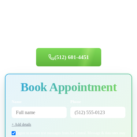
Ready for Service in
Lake Travis
?
Same-day appointments available. Book your appointment today.
(512) 601-4451
Book Appointment
Name
Phone
+ Add details
I agree to receive text messages from Air Central. Message & data rates may