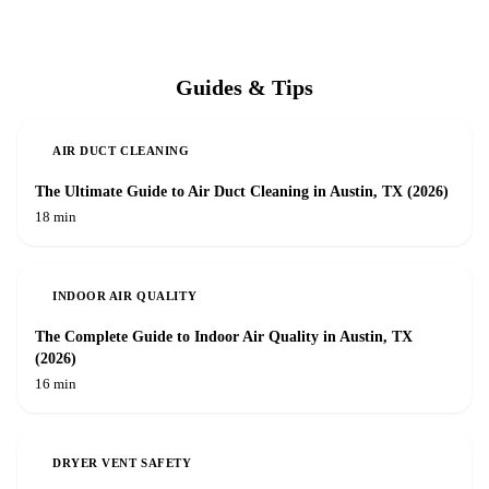
Guides & Tips
AIR DUCT CLEANING
The Ultimate Guide to Air Duct Cleaning in Austin, TX (2026)
18 min
INDOOR AIR QUALITY
The Complete Guide to Indoor Air Quality in Austin, TX
(2026)
16 min
DRYER VENT SAFETY