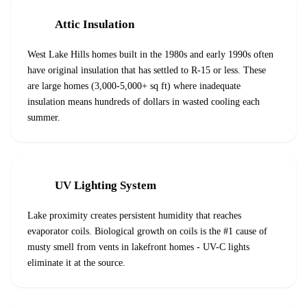
Attic Insulation
West Lake Hills homes built in the 1980s and early 1990s often
have original insulation that has settled to R-15 or less. These
are large homes (3,000-5,000+ sq ft) where inadequate
insulation means hundreds of dollars in wasted cooling each
summer.
UV Lighting System
Lake proximity creates persistent humidity that reaches
evaporator coils. Biological growth on coils is the #1 cause of
musty smell from vents in lakefront homes - UV-C lights
eliminate it at the source.