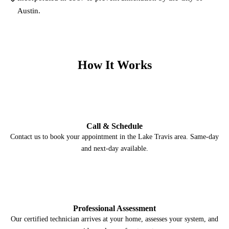
Austin.
How It Works
1
Call & Schedule
Contact us to book your appointment in the Lake Travis area. Same-day
and next-day available.
2
Professional Assessment
Our certified technician arrives at your home, assesses your system, and