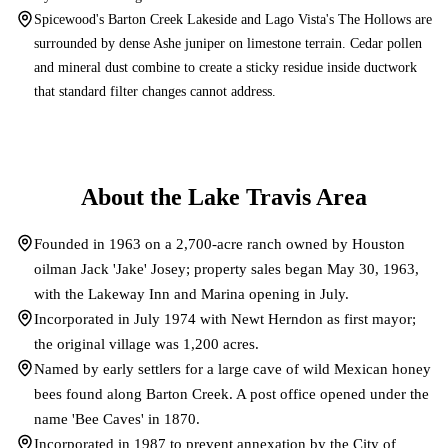
Spicewood's Barton Creek Lakeside and Lago Vista's The Hollows are
surrounded by dense Ashe juniper on limestone terrain. Cedar pollen
and mineral dust combine to create a sticky residue inside ductwork
that standard filter changes cannot address.
About the
Lake Travis
Area
Founded in 1963 on a 2,700-acre ranch owned by Houston
oilman Jack 'Jake' Josey; property sales began May 30, 1963,
with the Lakeway Inn and Marina opening in July.
Incorporated in July 1974 with Newt Herndon as first mayor;
the original village was 1,200 acres.
Named by early settlers for a large cave of wild Mexican honey
bees found along Barton Creek. A post office opened under the
name 'Bee Caves' in 1870.
Incorporated in 1987 to prevent annexation by the City of