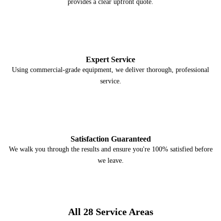
provides a clear upfront quote.
3
Expert Service
Using commercial-grade equipment, we deliver thorough, professional
service.
4
Satisfaction Guaranteed
We walk you through the results and ensure you're 100% satisfied before
we leave.
All 28 Service Areas