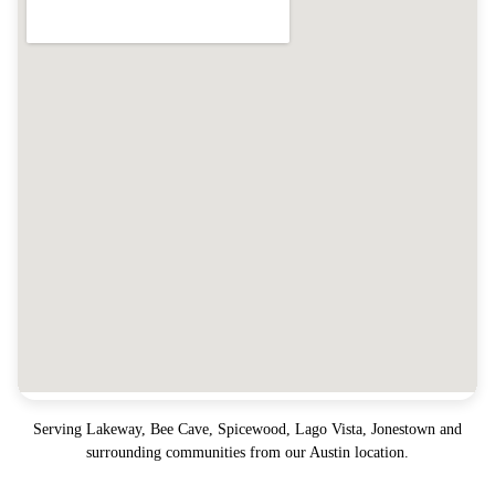
Serving
Lakeway, Bee Cave, Spicewood, Lago Vista, Jonestown
and
surrounding communities from our Austin location.