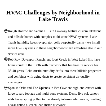
HVAC Challenges by Neighborhood in
Lake Travis
Rough Hollow and Serene Hills in Lakeway feature custom lakefront
and hillside homes with complex multi-zone HVAC systems. Lake
Travis humidity keeps evaporator coils perpetually damp - we install
more UV-C systems in these neighborhoods than anywhere else in our
service area.
Rob Roy, Davenport Ranch, and Lost Creek in West Lake Hills have
homes built in the 1980s with ductwork that has been in service for
35-40 years. Lake Austin humidity drifts into these hillside properties
and combines with aging ducts to create persistent air quality
challenges.
Spanish Oaks and The Uplands in Bee Cave are high-end estates with
large square footage and multi-zone systems. Dense live oak canopy
adds heavy spring pollen to the already intense cedar season, creating
a year-round allergen load inside ductwork.