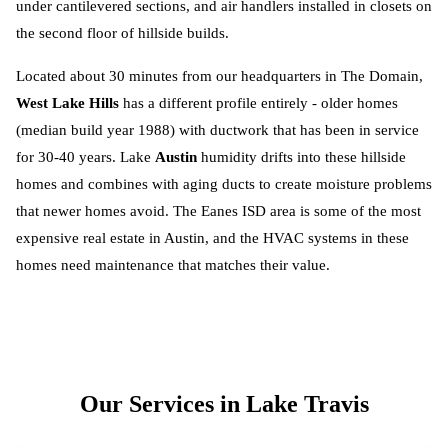
under cantilevered sections, and air handlers installed in closets on
the second floor of hillside builds.
Located about 30 minutes from our headquarters in The Domain,
West Lake Hills
has a different profile entirely - older homes
(median build year 1988) with ductwork that has been in service
for 30-40 years. Lake
Austin
humidity drifts into these hillside
homes and combines with aging ducts to create moisture problems
that newer homes avoid. The Eanes ISD area is some of the most
expensive real estate in Austin, and the HVAC systems in these
homes need maintenance that matches their value.
Our Services in
Lake Travis